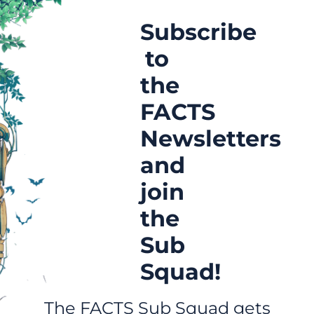
Subscribe
to
the
FACTS
Newsletters
and
join
the
Sub
Squad!
The FACTS Sub Squad gets