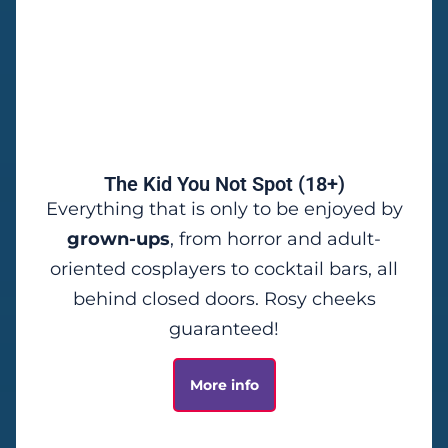
The Kid You Not Spot (18+)
Everything that is only to be enjoyed by
grown-ups
, from horror and adult-
oriented cosplayers to cocktail bars, all
behind closed doors.
Rosy cheeks
guaranteed!
More info