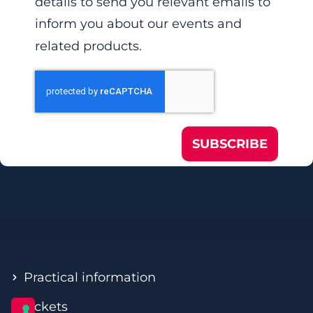
details to send you relevant emails to
inform you about our events and
related products.
SUBSCRIBE
Practical information
Tickets