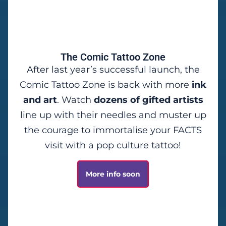
The Comic Tattoo Zone
After last year’s successful launch, the
Comic Tattoo Zone is back with more
ink
and art
. Watch
dozens of gifted artists
line up with their needles and muster up
the courage to immortalise your FACTS
visit with a pop culture tattoo!
More info soon