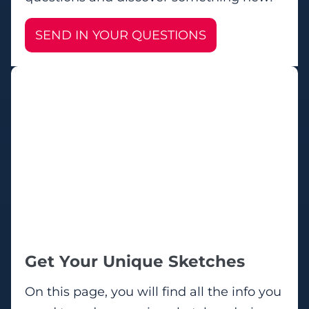
SEND IN YOUR QUESTIONS
Get Your Unique Sketches
On this page, you will find all the info you