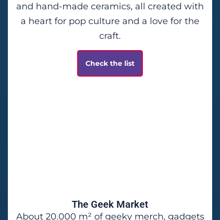
and hand-made ceramics, all created with
a heart for pop culture and a love for the
craft.
Check the list
The Geek Market
About 20.000 m² of geeky merch, gadgets