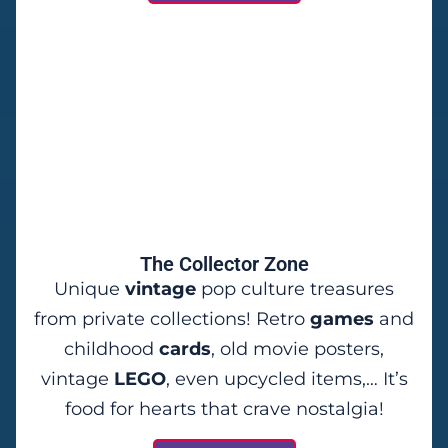
The Collector Zone
Unique
vintage
pop culture treasures
from private collections! Retro
games
and
childhood
cards
, old movie posters,
vintage
LEGO
, even upcycled items,… It’s
food for hearts that crave nostalgia!