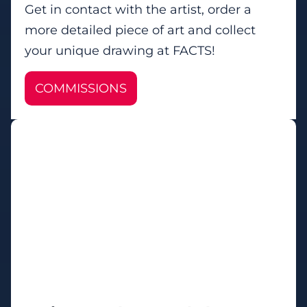
Get in contact with the artist, order a
more detailed piece of art and collect
your unique drawing at FACTS!
COMMISSIONS