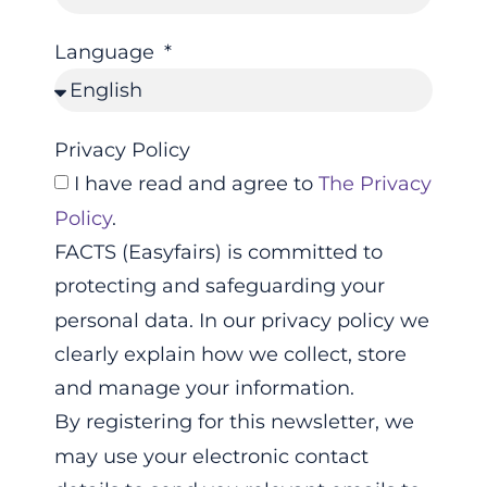
Language
Privacy Policy
I have read and agree to
The Privacy
Policy
.
FACTS (Easyfairs) is committed to
protecting and safeguarding your
personal data. In our privacy policy we
clearly explain how we collect, store
and manage your information.
By registering for this newsletter, we
may use your electronic contact