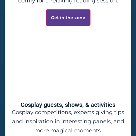
comfy for a relaxing reading session.
Get in the zone
Cosplay guests, shows, & activities
Cosplay competitions, experts giving tips
and inspiration in interesting panels, and
more magical moments.