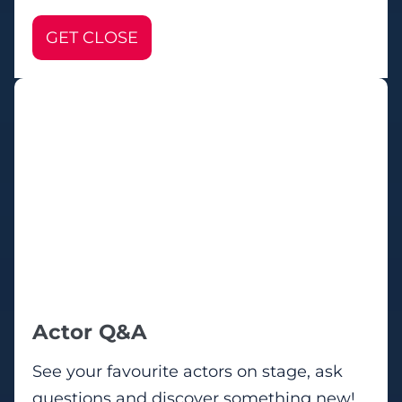
GET CLOSE
Actor Q&A
See your favourite actors on stage, ask
questions and discover something new!