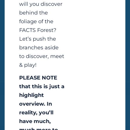
will you discover
behind the
foliage of the
FACTS Forest?
Let’s push the
branches aside
to discover, meet
& play!
PLEASE NOTE
that this is just a
highlight
overview. In
reality, you’ll
have much,