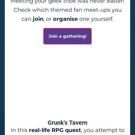
Meeting your geek tribe was never easier!
Check which themed fan meet-ups you
can
join
, or
organise
one yourself.
Join a gathering!
Grunk's Tavern
In this
real-life RPG quest
, you attempt to