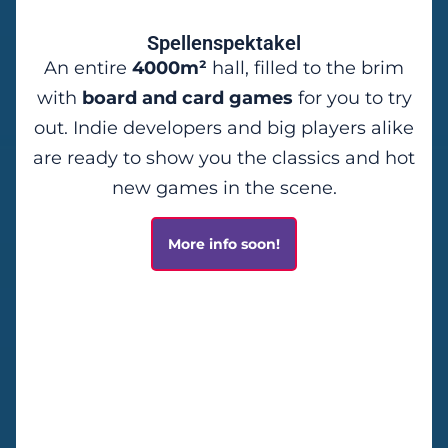
Spellenspektakel
An entire
4000m²
hall, filled to the brim
with
board and card games
for you to try
out. Indie developers and big players alike
are ready to show you the classics and hot
new games in the scene.
More info soon!