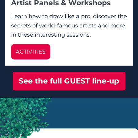
Artist Panels & Workshops
Learn how to draw like a pro, discover the
secrets of world-famous artists and more
in these interesting sessions.
ACTIVITIES
See the full GUEST line-up