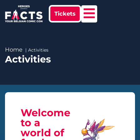
Tickets
Home
Activities
Activities
Welcome
to a
world of