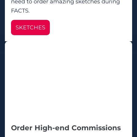
need to order amazing sketches during
FACTS.
SKETCHES
Order High-end Commissions