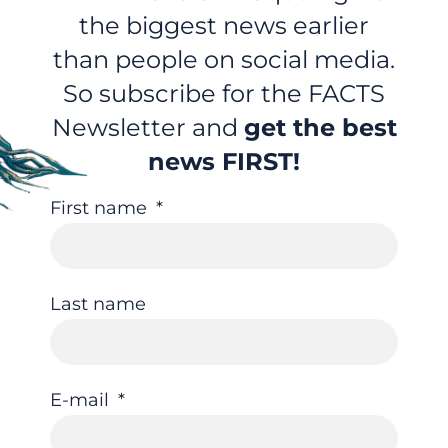
the biggest news earlier
than people on social media.
So subscribe for the FACTS
Newsletter and
get the best
news FIRST!
First name
Last name
E-mail