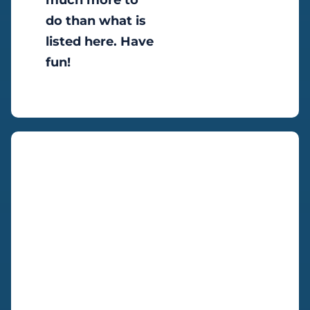
much more to
do than what is
listed here. Have
fun!