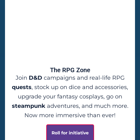
The RPG Zone
Join
D&D
campaigns and real-life RPG
quests
, stock up on dice and accessories,
upgrade your fantasy cosplays, go on
steampunk
adventures, and much more.
Now more immersive than ever!
Roll for initiative