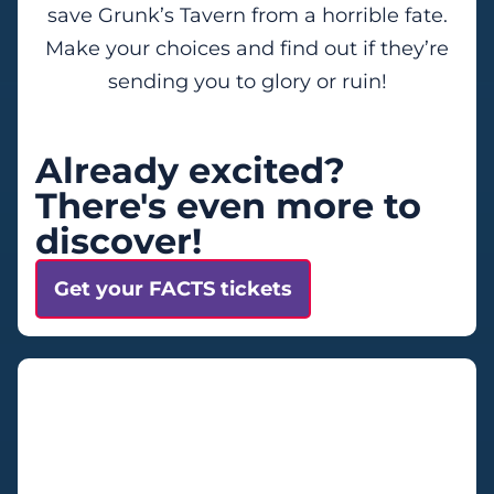
save Grunk’s Tavern from a horrible fate.
Make your choices and find out if they’re
sending you to glory or ruin!
Already excited?
There's even more to
discover!
Get your FACTS tickets