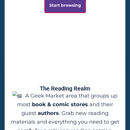
Start browsing
The Reading Realm
A Geek Market area that groups up
most
book & comic stores
and their
guest
authors
. Grab new reading
materials and everything you need to get