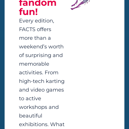
fandom
fun!
Every edition,
FACTS offers
more than a
weekend’s worth
of surprising and
memorable
activities. From
high-tech karting
and video games
to active
workshops and
beautiful
exhibitions. What