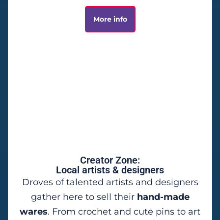
More info
Creator Zone:
Local artists & designers
Droves of talented artists and designers
gather here to sell their
hand-made
wares
. From crochet and cute pins to art