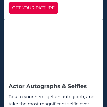
GET YOUR PICTURE
Actor Autographs & Selfies
Talk to your hero, get an autograph, and
take the most magnificent selfie ever.