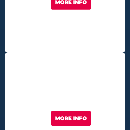
MORE INFO
Fan Village
MORE INFO