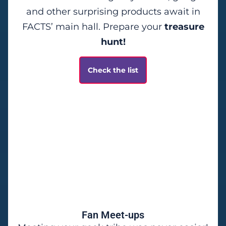
and other surprising products await in
FACTS’ main hall. Prepare your
treasure
hunt!
Check the list
Fan Meet-ups