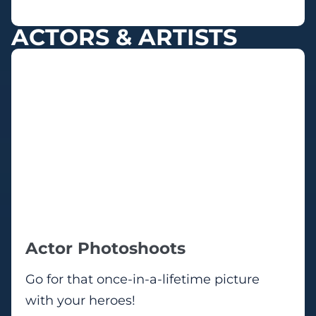
ACTORS & ARTISTS
Actor Photoshoots
Go for that once-in-a-lifetime picture
with your heroes!