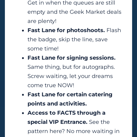
Get in when the queues are still
empty and the Geek Market deals
are plenty!
Fast Lane for photoshoots.
Flash
the badge, skip the line, save
some time!
Fast Lane for signing sessions.
Same thing, but for autographs.
Screw waiting, let your dreams
come true NOW!
Fast Lane for certain catering
points and activities.
Access to FACTS through a
special VIP Entrance.
See the
pattern here? No more waiting in