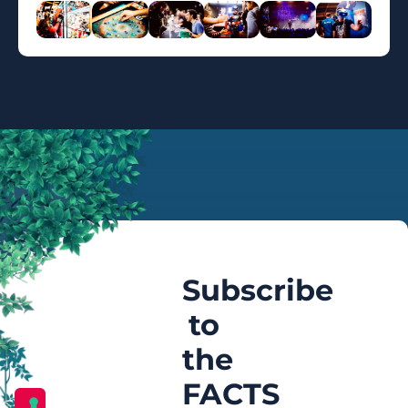
Subscribe
to
the
FACTS