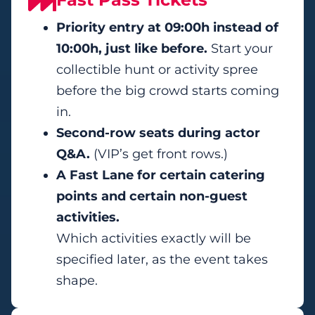
Priority entry at 09:00h instead of
10:00h, just like before.
Start your
collectible hunt or activity spree
before the big crowd starts coming
in.
Second-row seats during actor
Q&A.
(VIP’s get front rows.)
A Fast Lane for certain catering
points and certain non-guest
activities.
Which activities exactly will be
specified later, as the event takes
shape.