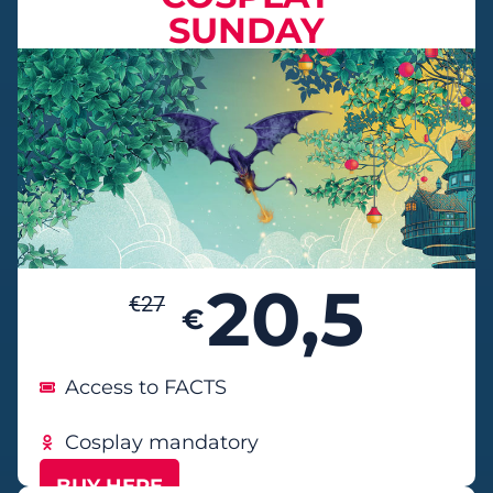
SUNDAY
20,5
€
27
€
Access to FACTS
Cosplay mandatory
BUY HERE