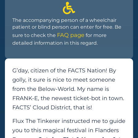
The accompanying person of a wheelchair
patient or blind person can enter for free. Be
FAQ page
sure to check the
for more
detailed information in this regard.
G’day, citizen of the FACTS Nation! By
golly, it sure is nice to meet someone
from the Below-World. My name is
FRANK-E, the newest ticket-bot in town.
FACTS’ Cloud District, that is!
Flux The Tinkerer instructed me to guide
you to this magical festival in Flanders