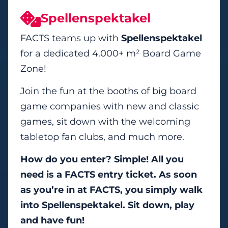
Spellenspektakel
FACTS teams up with
Spellenspektakel
for a dedicated 4.000+ m² Board Game
Zone!
Join the fun at the booths of big board
game companies with new and classic
games, sit down with the welcoming
tabletop fan clubs, and much more.
How do you enter? Simple!
All you
need is a FACTS entry ticket. As soon
as you’re in at FACTS, you simply walk
into Spellenspektakel. Sit down, play
and have fun!