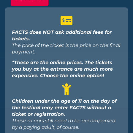
FACTS does NOT ask additional fees for
tickets.
The price of the ticket is the price on the final
payment.
*These are the online prices. The tickets
you buy at the entrance are much more
expensive. Choose the online option!
Children under the age of 11 on the day of
the festival may enter FACTS without a
ticket or registration.
These minors still need to be accompanied
by a paying adult, of course.