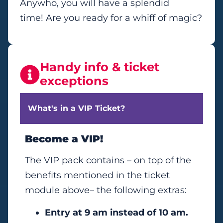
Anywho, you will have a splendid
time! Are you ready for a whiff of magic?
Handy info & ticket
exceptions
What's in a VIP Ticket?
Become a VIP!
The VIP pack contains – on top of the
benefits mentioned in the ticket
module above– the following extras:
Entry at 9 am instead of 10 am.