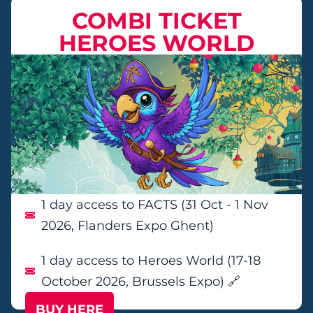
COMBI TICKET
HEROES WORLD
1 day access to FACTS (31 Oct - 1 Nov
2026, Flanders Expo Ghent)
1 day access to Heroes World (17-18
October 2026, Brussels Expo) 🔗
BUY HERE