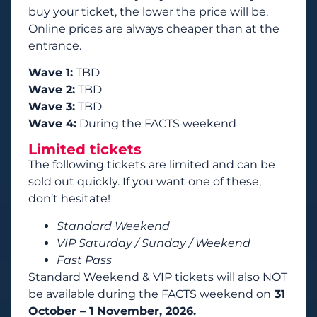
buy your ticket, the lower the price will be.
Online prices are always cheaper than at the
entrance.
Wave 1:
TBD
Wave 2:
TBD
Wave 3:
TBD
Wave 4:
During the FACTS weekend
Limited tickets
The following tickets are limited and can be
sold out quickly. If you want one of these,
don’t hesitate!
Standard Weekend
VIP Saturday / Sunday / Weekend
Fast Pass
Standard Weekend & VIP tickets will also NOT
be available during the FACTS weekend on
31
October – 1 November, 2026.