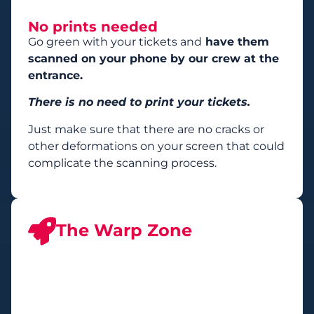
No prints needed
Go green with your tickets and
have them
scanned on your phone by our crew at the
entrance.
There is no need to print your tickets.
Just make sure that there are no cracks or
other deformations on your screen that could
complicate the scanning process.
The Warp Zone