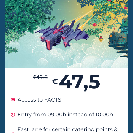
47,5
€
49.5
€
Access to FACTS
Entry from 09:00h instead of 10:00h
Fast lane for certain catering points &