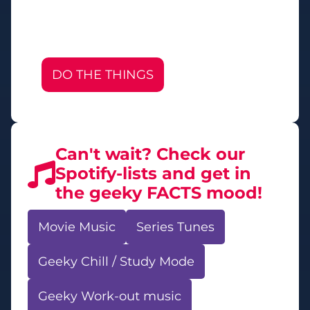
DO THE THINGS
Can't wait? Check our
Spotify-lists and get in
the geeky FACTS mood!
Movie Music
Series Tunes
Geeky Chill / Study Mode
Geeky Work-out music