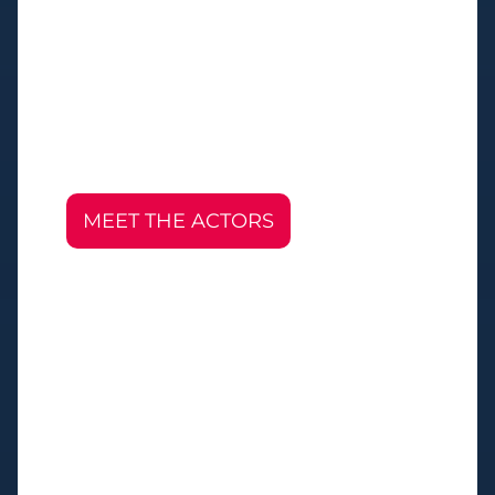
MEET THE ACTORS