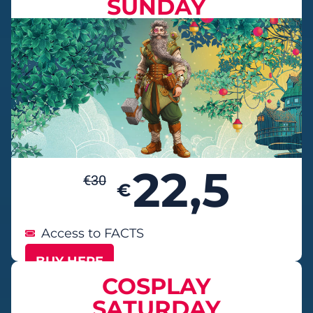
SUNDAY
22,5
€
30
€
Access to FACTS
BUY HERE
COSPLAY
SATURDAY