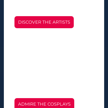
DISCOVER THE ARTISTS
ADMIRE THE COSPLAYS