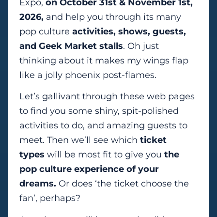
Expo,
on October 31st & November 1st,
2026,
and help you through its many
pop culture
activities, shows, guests,
and Geek Market stalls
. Oh just
thinking about it makes my wings flap
like a jolly phoenix post-flames.
Let’s gallivant through these web pages
to find you some shiny, spit-polished
activities to do, and amazing guests to
meet. Then we’ll see which
ticket
types
will be most fit to give you
the
pop culture experience of your
dreams.
Or does ‘the ticket choose the
fan’, perhaps?