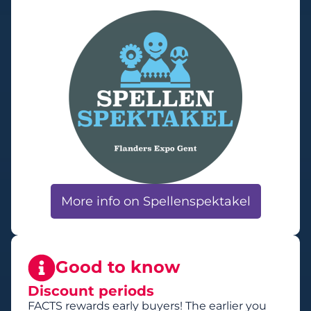
More info on Spellenspektakel
Good to know
Discount periods
FACTS rewards early buyers! The earlier you