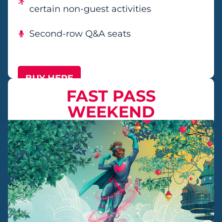
certain non-guest activities
Second-row Q&A seats
BUY HERE
FAST PASS
WEEKEND