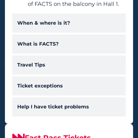
of FACTS on the balcony in Hall 1.
When & where is it?
What is FACTS?
Travel Tips
Ticket exceptions
Help I have ticket problems
Fast Pass Tickets