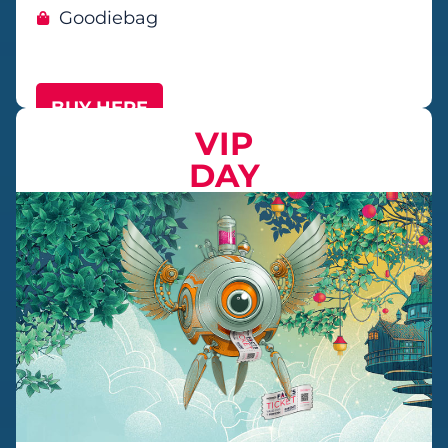
Goodiebag
BUY HERE
VIP
DAY