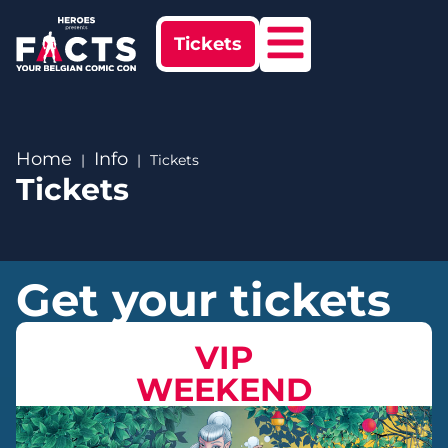
Tickets
Home
Info
Tickets
Tickets
Get your tickets
VIP
WEEKEND