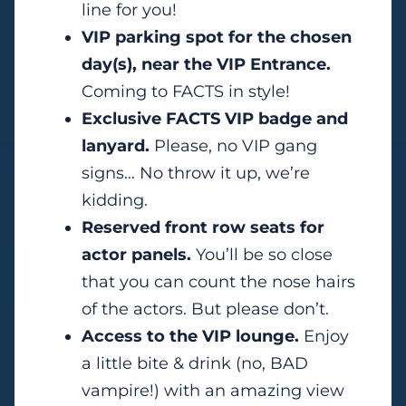
line for you!
VIP parking spot for the chosen
day(s), near the VIP Entrance.
Coming to FACTS in style!
Exclusive FACTS VIP badge and
lanyard.
Please, no VIP gang
signs… No throw it up, we’re
kidding.
Reserved front row seats for
actor panels.
You’ll be so close
that you can count the nose hairs
of the actors. But please don’t.
Access to the VIP lounge.
Enjoy
a little bite & drink (no, BAD
vampire!) with an amazing view