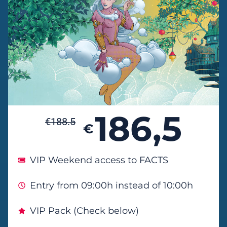
186,5
€
188.5
€
VIP Weekend access to FACTS
Entry from 09:00h instead of 10:00h
VIP Pack (Check below)