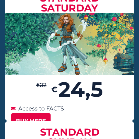
SATURDAY
24,5
€
32
€
Access to FACTS
BUY HERE
STANDARD