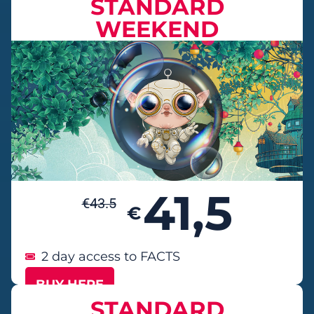
STANDARD
WEEKEND
41,5
€
43.5
€
2 day access to FACTS
BUY HERE
STANDARD