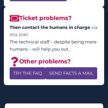
Ticket problems?
Then contact the humans in charge
via
this link!
The technical staff – despite being mere
humans – will help you out.
Other problems?
TRY THE FAQ
SEND FACTS A MAIL