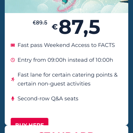
87,5
€
89.5
€
Fast pass Weekend Access to FACTS
Entry from 09:00h instead of 10:00h
Fast lane for certain catering points &
certain non-guest activities
Second-row Q&A seats
BUY HERE