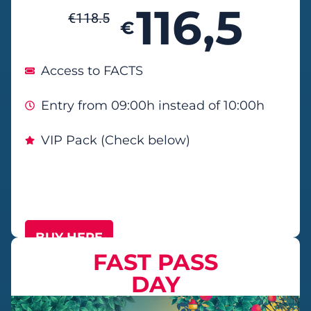
116,5
€
118.5
€
Access to FACTS
Entry from 09:00h instead of 10:00h
VIP Pack (Check below)
BUY HERE
FAST PASS
DAY