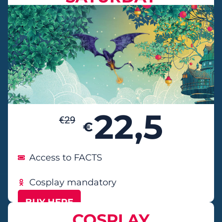
22,5
€
29
€
Access to FACTS
Cosplay mandatory
BUY HERE
COSPLAY