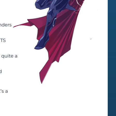
nders
CTS
 quite a
d
’s a