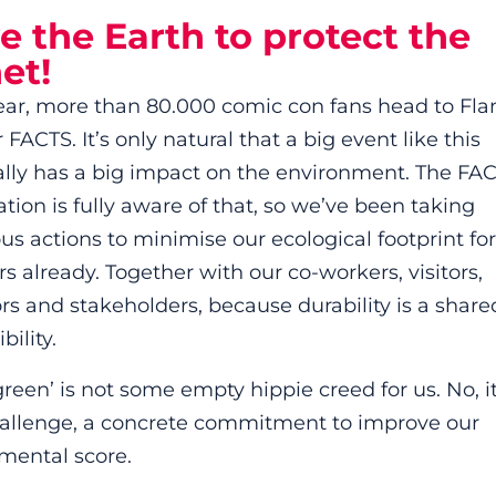
 the Earth to protect the
et!
ear, more than 80.000 comic con fans head to Fla
 FACTS. It’s only natural that a big event like this
ally has a big impact on the environment. The FA
tion is fully aware of that, so we’ve been taking
s actions to minimise our ecological footprint for
s already. Together with our co-workers, visitors,
ors and stakeholders, because durability is a share
bility.
reen’ is not some empty hippie creed for us. No, it
hallenge, a concrete commitment to improve our
mental score.