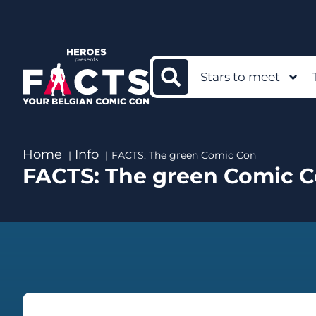
Stars to meet
Home
Info
FACTS: The green Comic Con
FACTS: The green Comic 