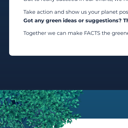
Take action and show us your planet posi
Got any green ideas or suggestions? 
Together we can make FACTS the greenes