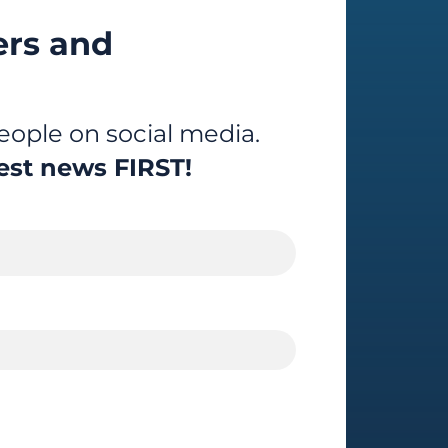
ers and
ople on social media.
est news FIRST!