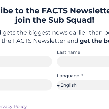
ibe to the FACTS Newslett
join the Sub Squad!
gets the biggest news earlier than pe
r the FACTS Newsletter and
get the b
Last name
Language
rivacy Policy
.