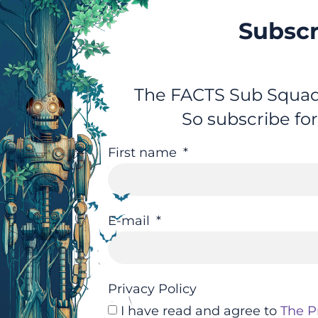
Subscr
The FACTS Sub Squad 
So subscribe fo
First name
E-mail
Privacy Policy
I have read and agree to
The P