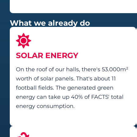
What we already do
SOLAR ENERGY
On the roof of our halls, there's 53.000m²
worth of solar panels. That's about 11
football fields. The generated green
energy can take up 40% of FACTS' total
energy consumption.