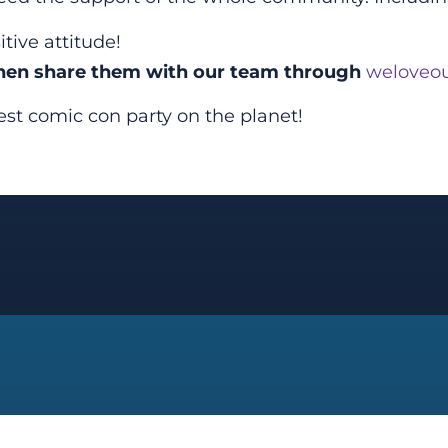
tive attitude!
Then share them with our team through
weloveou
t comic con party on the planet!