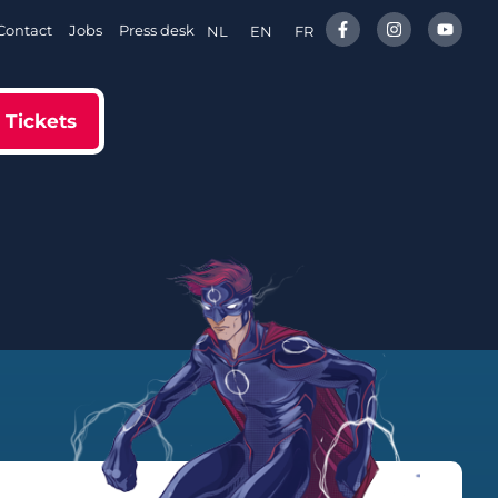
Contact
Jobs
Press desk
NL
EN
FR
Tickets