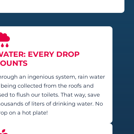
ATER: EVERY DROP
COUNTS
hrough an ingenious system, rain water
s being collected from the roofs and
ed to flush our toilets. That way, save
housands of liters of drinking water. No
rop on a hot plate!