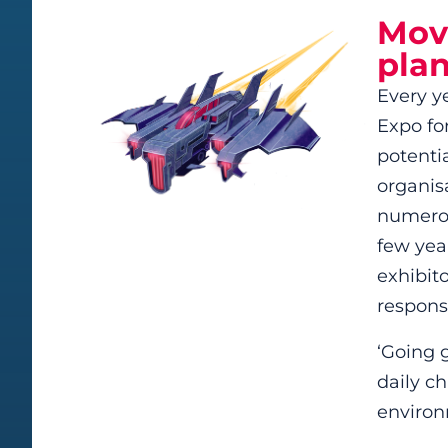
Move
plan
Every y
Expo for
potenti
organisa
numerou
few year
exhibit
responsi
‘Going g
daily c
environ