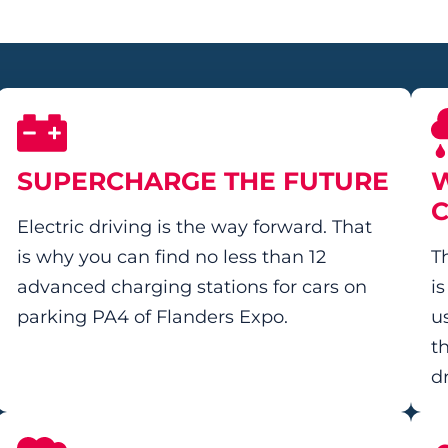
SUPERCHARGE THE FUTURE
W
Electric driving is the way forward. That
is why you can find no less than 12
T
advanced charging stations for cars on
i
parking PA4 of Flanders Expo.
us
t
d