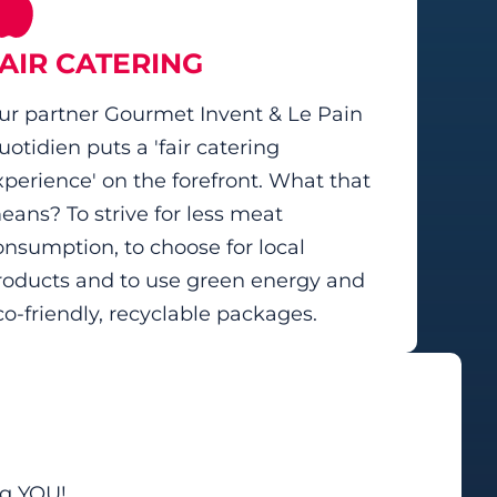
AIR CATERING
ur partner Gourmet Invent & Le Pain
uotidien puts a 'fair catering
xperience' on the forefront. What that
eans? To strive for less meat
onsumption, to choose for local
roducts and to use green energy and
co-friendly, recyclable packages.
ng YOU!