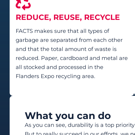
REDUCE, REUSE, RECYCLE
FACTS makes sure that all types of
garbage are separated from each other
and that the total amount of waste is
reduced. Paper, cardboard and metal are
all stocked and processed in the
Flanders Expo recycling area.
What you can do
As you can see, durability is a top priorit
But to really succeed in our efforts, we