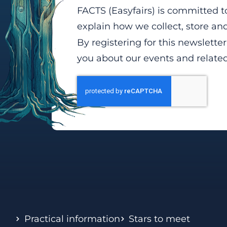
FACTS (Easyfairs) is committed t
explain how we collect, store a
By registering for this newslette
you about our events and relate
Practical information
Stars to meet