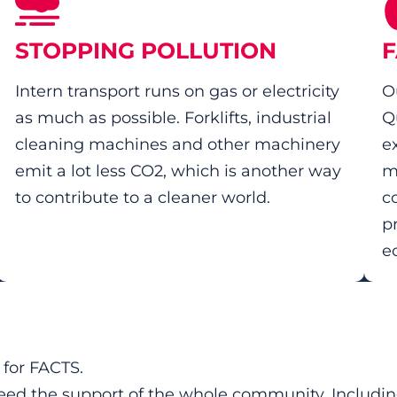
STOPPING POLLUTION
F
Intern transport runs on gas or electricity
O
as much as possible. Forklifts, industrial
Q
cleaning machines and other machinery
e
emit a lot less CO2, which is another way
m
to contribute to a cleaner world.
c
p
e
y for FACTS.
 need the support of the whole community. Includi