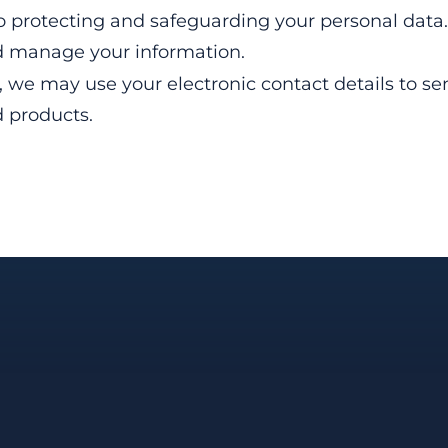
o protecting and safeguarding your personal data. 
nd manage your information.
r, we may use your electronic contact details to s
d products.