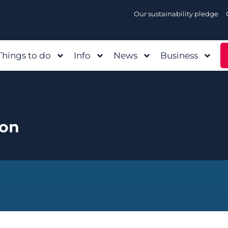
Our sustainability pledge
Things to do
Info
News
Business
Con