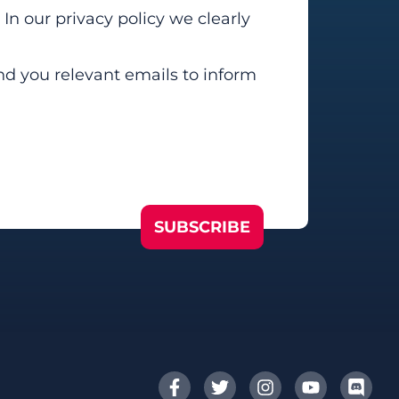
In our privacy policy we clearly
end you relevant emails to inform
SUBSCRIBE