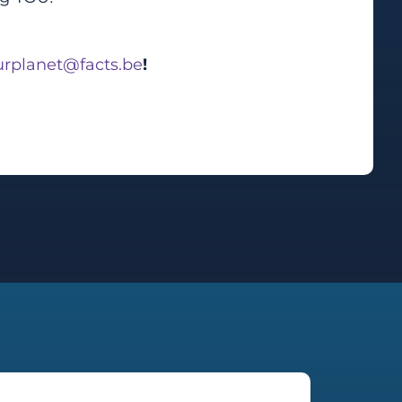
rplanet@facts.be
!