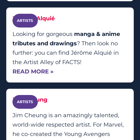
Jérôme Alquié
ARTISTS
Looking for gorgeous
manga & anime
tributes and drawings
? Then look no
further: you can find Jérôme Alquié in
the Artist Alley of FACTS!
READ MORE »
Jim Cheung
ARTISTS
Jim Cheung is an amazingly talented,
world-wide respected artist. For Marvel,
he co-created the Young Avengers