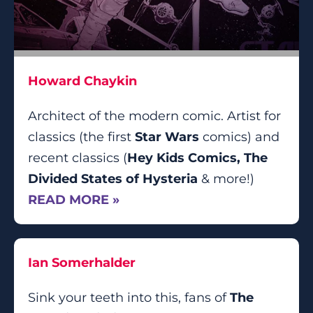
Howard Chaykin
Architect of the modern comic. Artist for
classics (the first
Star Wars
comics) and
recent classics (
Hey Kids Comics, The
Divided States of Hysteria
& more!)
READ MORE »
Ian Somerhalder
Sink your teeth into this, fans of
The