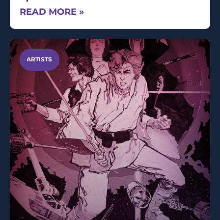
READ MORE »
ARTISTS