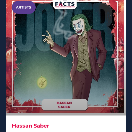
ARTISTS
Hassan Saber