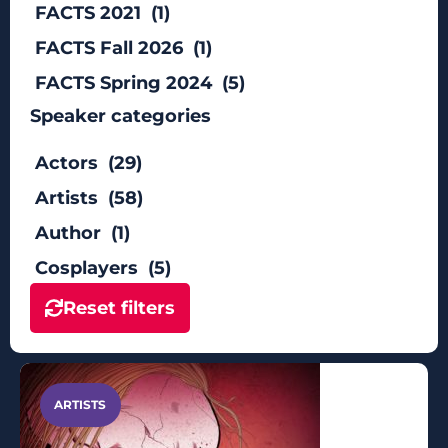
FACTS 2021 (1)
FACTS Fall 2026 (1)
FACTS Spring 2024 (5)
Speaker categories
Actors (29)
Artists (58)
Author (1)
Cosplayers (5)
Reset filters
ARTISTS