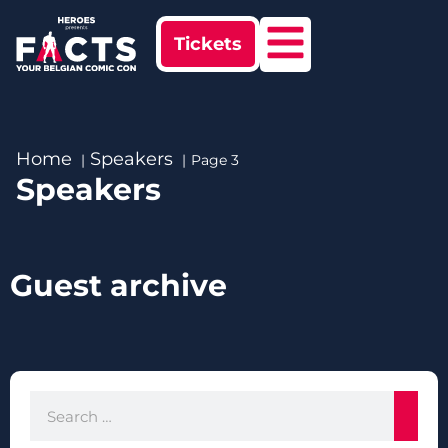
Tickets
Home
Speakers
Page 3
Speakers
Guest archive