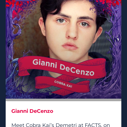
Gianni DeCenzo
Meet Cobra Kai’s Demetri at FACTS, on