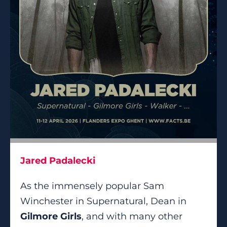
Jared Padalecki
As the immensely popular Sam
Winchester in Supernatural, Dean in
Gilmore Girls
, and with many other