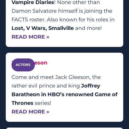
Vampire Diaries
! None other than
Damon Salvatore himself is joining the
FACTS roster. Also known for his roles in
Lost, V Wars, Smallville
and more!
READ MORE »
Jack Gleeson
ACTORS
Come and meet Jack Gleeson, the
rather evil prince and king
Joffrey
Baratheon in HBO’s renowned Game of
Thrones
series!
READ MORE »