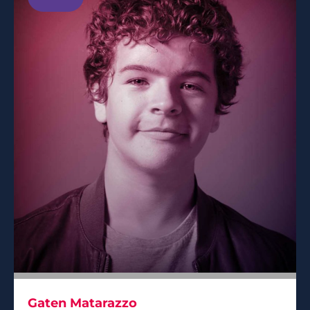
Gaten Matarazzo