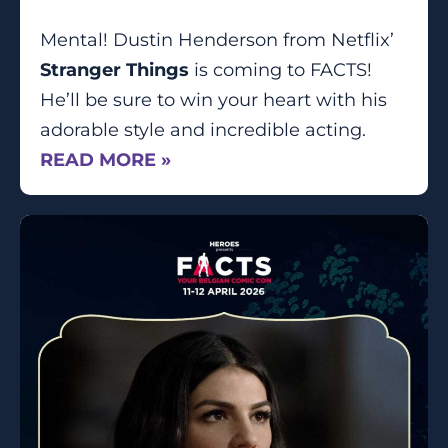
Mental! Dustin Henderson from Netflix’
Stranger Things
is coming to FACTS!
He’ll be sure to win your heart with his
adorable style and incredible acting.
READ MORE »