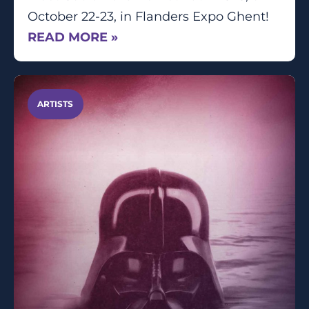
October 22-23, in Flanders Expo Ghent!
READ MORE »
ARTISTS