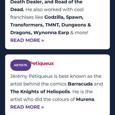
Death Dealer, and Road of the
Dead.
He also worked with cool
franchises like
Godzilla, Spawn,
Transformers, TMNT, Dungeons &
Dragons, Wynonna Earp
& more!
READ MORE »
Jérémy Petiqueux
ARTISTS
Jérémy Pétiqueux is best known as the
artist behind the comics
Barracuda
and
The Knights of Heliopolis
. He is the
artist who did the colours of
Murena
.
READ MORE »