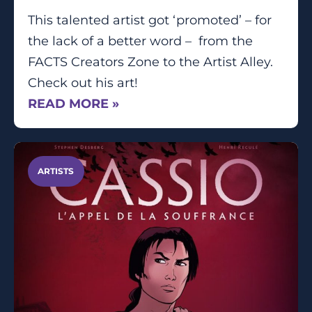
This talented artist got ‘promoted’ – for
the lack of a better word – from the
FACTS Creators Zone to the Artist Alley.
Check out his art!
READ MORE »
ARTISTS