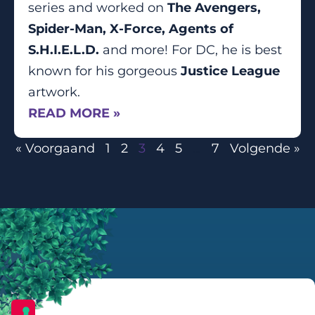
series and worked on
The Avengers,
Spider-Man, X-Force, Agents of
S.H.I.E.L.D.
and more! For DC, he is best
known for his gorgeous
Justice League
artwork.
READ MORE »
« Voorgaand
1
2
3
4
5
…
7
Volgende »