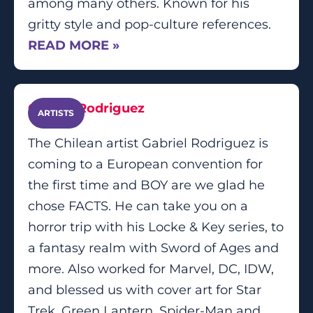
among many others. Known for his
gritty style and pop-culture references.
READ MORE »
Gabriel Rodriguez
ARTISTS
The Chilean artist Gabriel Rodriguez is
coming to a European convention for
the first time and BOY are we glad he
chose FACTS. He can take you on a
horror trip with his Locke & Key series, to
a fantasy realm with Sword of Ages and
more. Also worked for Marvel, DC, IDW,
and blessed us with cover art for Star
Trek, Green Lantern, Spider-Man and