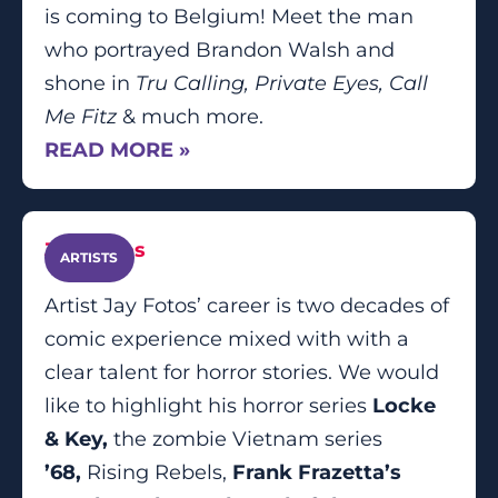
is coming to Belgium! Meet the man
who portrayed Brandon Walsh and
shone in
Tru Calling, Private Eyes, Call
Me Fitz
& much more.
READ MORE »
Jay Fotos
ARTISTS
Artist Jay Fotos’ career is two decades of
comic experience mixed with with a
clear talent for horror stories. We would
like to highlight his horror series
Locke
& Key,
the zombie Vietnam series
’68,
Rising Rebels,
Frank Frazetta’s