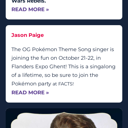
Wars Rebels.
READ MORE »
Jason Paige
The OG Pokémon Theme Song singer is
joining the fun on October 21-22, in
Flanders Expo Ghent! This is a singalong
of a lifetime, so be sure to join the
Pokémon party
at FACTS
!
READ MORE »