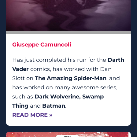
Giuseppe Camuncoli
Has just completed his run for the
Darth
Vader
comics, has worked with Dan
Slott on
The Amazing Spider-Man
, and
has worked on many awesome series,
such as
Dark Wolverine, Swamp
Thing
and
Batman
.
READ MORE »