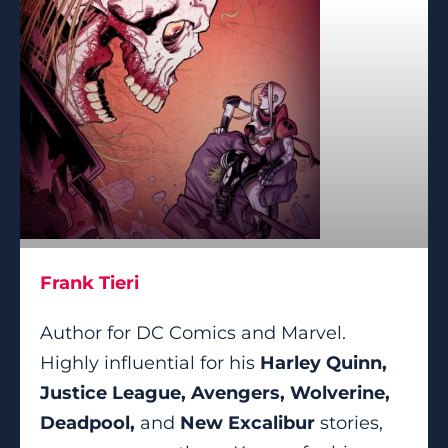
Frank Tieri
Author for DC Comics and Marvel.
Highly influential for his
Harley Quinn,
Justice League, Avengers, Wolverine,
Deadpool,
and
New Excalibur
stories,