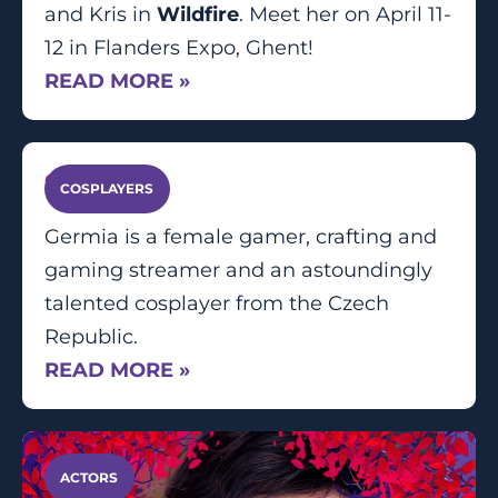
and Kris in
Wildfire
. Meet her on April 11-
12 in Flanders Expo, Ghent!
READ MORE »
Germia
COSPLAYERS
Germia is a female gamer, crafting and
gaming streamer and an astoundingly
talented cosplayer from the Czech
Republic.
READ MORE »
ACTORS