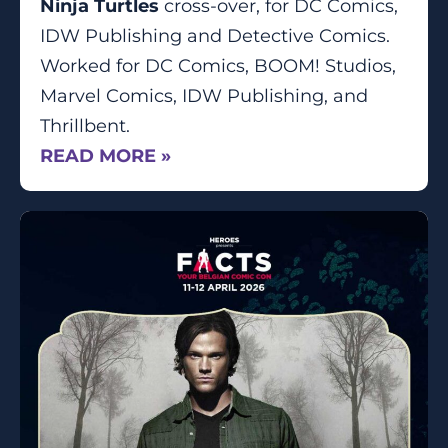
Ninja Turtles
cross-over, for DC Comics,
IDW Publishing and Detective Comics.
Worked for DC Comics, BOOM! Studios,
Marvel Comics, IDW Publishing, and
Thrillbent.
READ MORE »