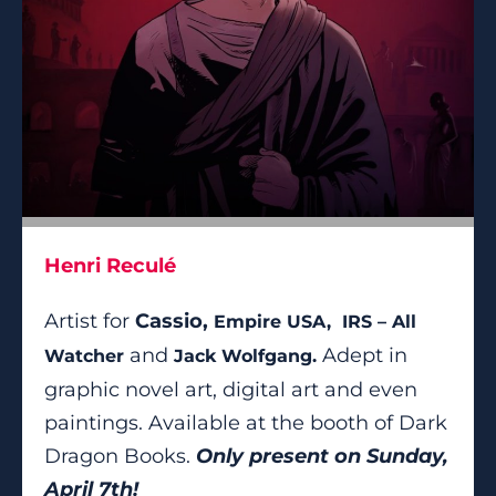
Henri Reculé
Artist for
Cassio,
Empire USA,
IRS – All
and
Adept in
Watcher
Jack Wolfgang.
graphic novel art, digital art and even
paintings. Available at the booth of Dark
Dragon Books.
Only present on Sunday,
April 7th!