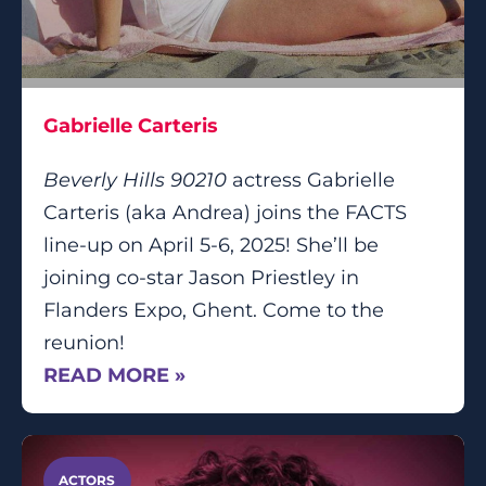
Gabrielle Carteris
Beverly Hills 90210
actress Gabrielle
Carteris (aka Andrea) joins the FACTS
line-up on April 5-6, 2025! She’ll be
joining co-star Jason Priestley in
Flanders Expo, Ghent. Come to the
reunion!
READ MORE »
ACTORS