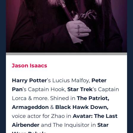
Jason Isaacs
Harry Potter
’s Lucius Malfoy,
Peter
Pan
’s Captain Hook,
Star Trek
’s Captain
Lorca & more. Shined in
The Patriot,
Armageddon
&
Black Hawk Down,
voice actor for Zhao in
Avatar: The Last
Airbender
and The Inquisitor in
Star