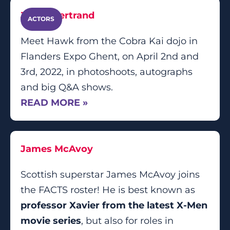
Jacob Bertrand
ACTORS
Meet Hawk from the Cobra Kai dojo in
Flanders Expo Ghent, on April 2nd and
3rd, 2022, in photoshoots, autographs
and big Q&A shows.
READ MORE »
James McAvoy
Scottish superstar James McAvoy joins
the FACTS roster! He is best known as
professor Xavier from the latest X-Men
movie series
, but also for roles in