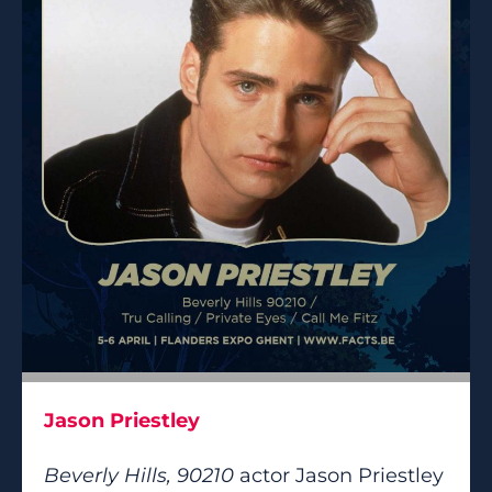
Jason Priestley
Beverly Hills, 90210
actor Jason Priestley