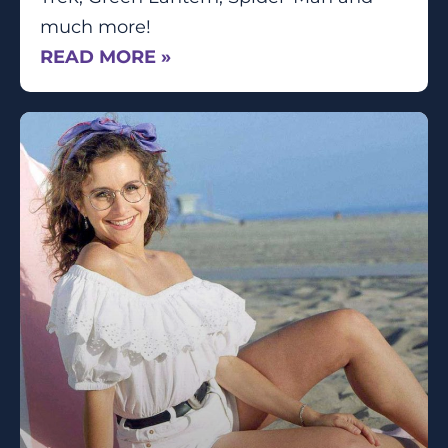
much more!
READ MORE »