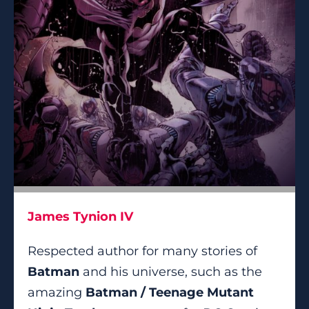
James Tynion IV
Respected author for many stories of
Batman
and his universe, such as the
amazing
Batman / Teenage Mutant