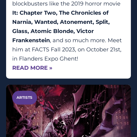
blockbusters like the 2019 horror movie
It: Chapter Two, The Chronicles of
Narnia, Wanted, Atonement, Split,
Glass, Atomic Blonde, Victor
Frankenstein
, and so much more. Meet
him at FACTS Fall 2023, on October 21st,
in Flanders Expo Ghent!
READ MORE »
ARTISTS