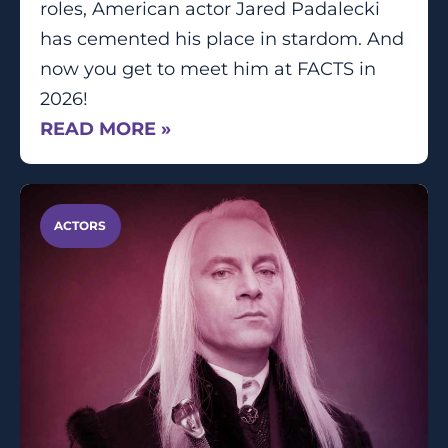
roles, American actor Jared Padalecki
has cemented his place in stardom. And
now you get to meet him at FACTS in
2026!
READ MORE »
ACTORS