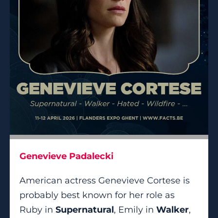
Genevieve Padalecki
American actress Genevieve Cortese is
probably best known for her role as
Ruby in
Supernatural
, Emily in
Walker
,