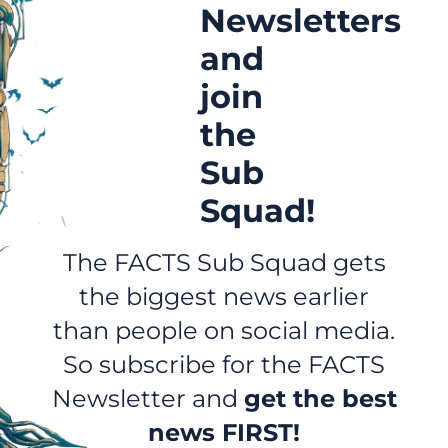
Newsletters
and
join
the
Sub
Squad!
The FACTS Sub Squad gets
the biggest news earlier
than people on social media.
So subscribe for the FACTS
Newsletter and
get the best
news FIRST!