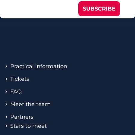
SUBSCRIBE
Practical information
Tickets
FAQ
Meet the team
Partners
Stars to meet