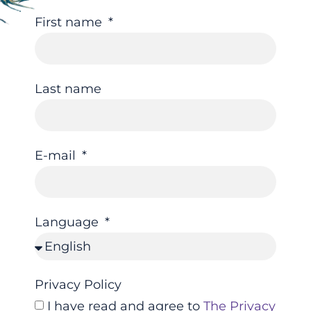
First name
Last name
E-mail
Language
Privacy Policy
I have read and agree to
The Privacy