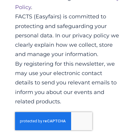
Policy
.
FACTS (Easyfairs) is committed to
protecting and safeguarding your
personal data. In our privacy policy we
clearly explain how we collect, store
and manage your information.
By registering for this newsletter, we
may use your electronic contact
details to send you relevant emails to
inform you about our events and
related products.