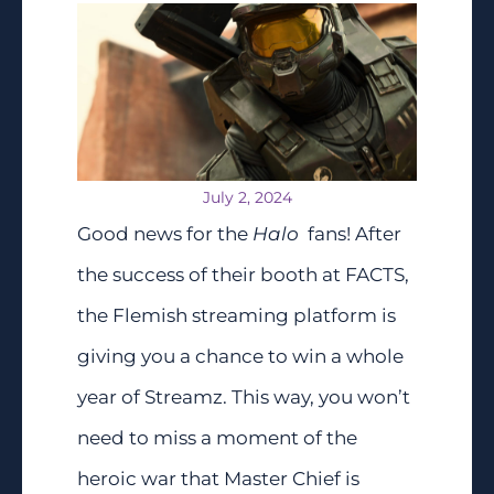
July 2, 2024
Good news for the
Halo
fans! After
the success of their booth at FACTS,
the Flemish streaming platform is
giving you a chance to win a whole
year of Streamz. This way, you won’t
need to miss a moment of the
heroic war that Master Chief is