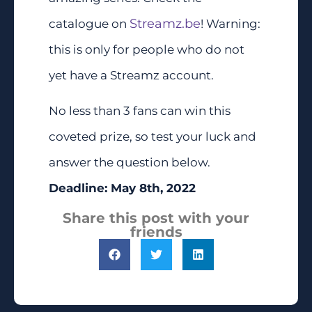
Streamz.be
catalogue on
! Warning:
this is only for people who do not
yet have a Streamz account.
No less than 3 fans can win this
coveted prize, so test your luck and
answer the question below.
Deadline: May 8th, 2022
Share this post with your
friends