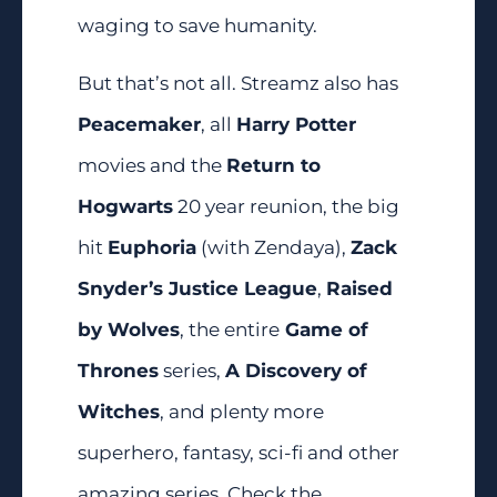
waging to save humanity.
But that’s not all. Streamz also has
Peacemaker
, all
Harry Potter
movies and the
Return to
Hogwarts
20 year reunion, the big
hit
Euphoria
(with Zendaya),
Zack
Snyder’s Justice League
,
Raised
by Wolves
, the entire
Game of
Thrones
series,
A Discovery of
Witches
, and plenty more
superhero, fantasy, sci-fi and other
amazing series. Check the