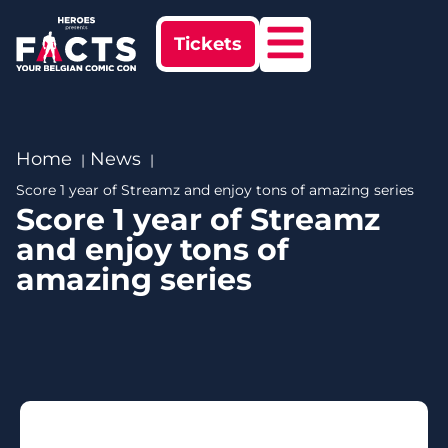
Tickets
Home
News
Score 1 year of Streamz and enjoy tons of amazing series
Score 1 year of Streamz
and enjoy tons of
amazing series