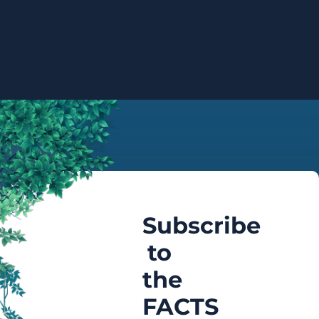
Subscribe
to
the
FACTS