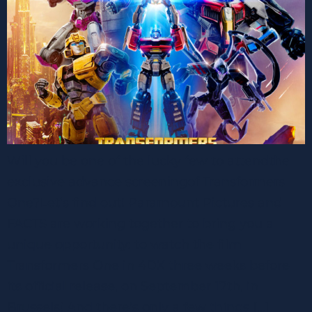
Will you be one of the lucky few to attendthe
exclusive advance screeningof Transformers
One?Let’s find out! Paramount Pictures and
FACTS are working together to bring you a
unique opportunity: to watch the film
Transformers One in 4DX three weeks before
its official release, on September 17th, in
Brussels! And there’s only a few things […]