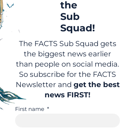
the
Sub
Squad!
The FACTS Sub Squad gets
the biggest news earlier
than people on social media.
So subscribe for the FACTS
Newsletter and
get the best
news FIRST!
First name