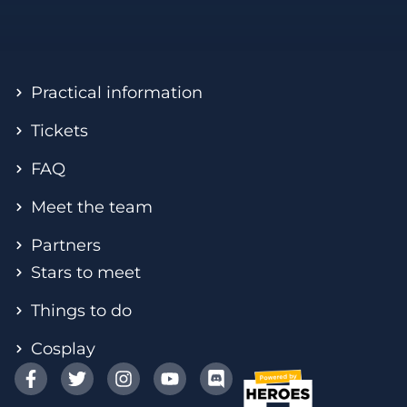
Practical information
Tickets
FAQ
Meet the team
Partners
Stars to meet
Things to do
Cosplay