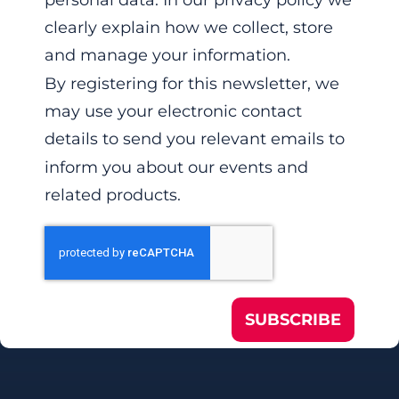
personal data. In our privacy policy we
clearly explain how we collect, store
and manage your information.
By registering for this newsletter, we
may use your electronic contact
details to send you relevant emails to
inform you about our events and
related products.
SUBSCRIBE