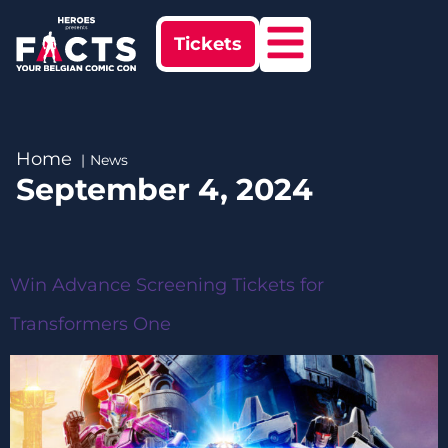
Tickets
Home
News
September 4, 2024
Win Advance Screening Tickets for
Transformers One