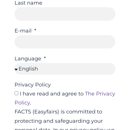
Last name
E-mail
Language
Privacy Policy
I have read and agree to
The Privacy
Policy
.
FACTS (Easyfairs) is committed to
protecting and safeguarding your