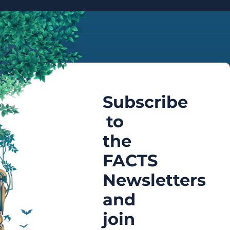
Subscribe
to
the
FACTS
Newsletters
and
join