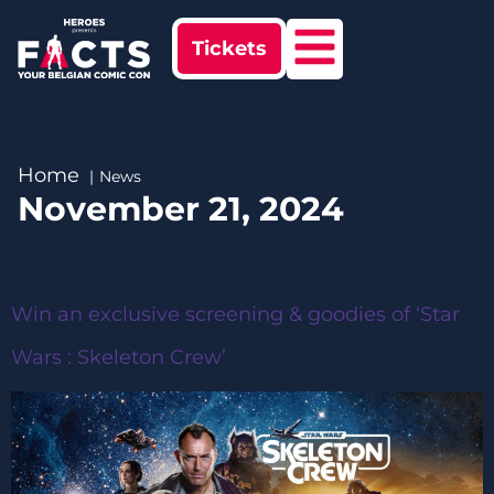
Tickets
Home
News
November 21, 2024
Win an exclusive screening & goodies of ‘Star
Wars : Skeleton Crew’