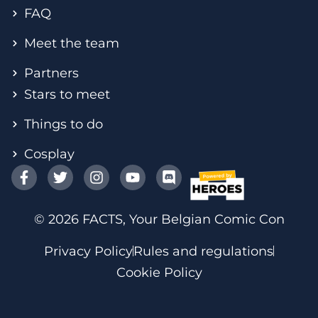
FAQ
Meet the team
Partners
Stars to meet
Things to do
Cosplay
© 2026 FACTS, Your Belgian Comic Con
Privacy Policy
Rules and regulations
Cookie Policy