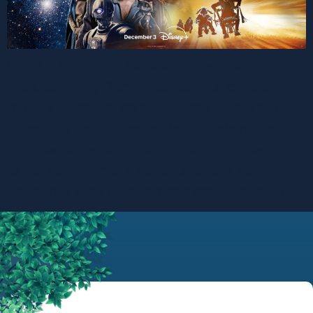
What is Star Wars: Skeleton Crew about? In
this upcoming Disney+ series, four children
make a discovery on their home planet that
ultimately gets them lost in the galaxy. They
are now forced to go on an exciting adventure
to get back home. It stars Jude Law, Kerry
Condon, & Nick Frost, among others, and […]