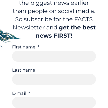
the biggest news earlier
than people on social media.
So subscribe for the FACTS
Newsletter and
get the best
news FIRST!
First name
Last name
E-mail