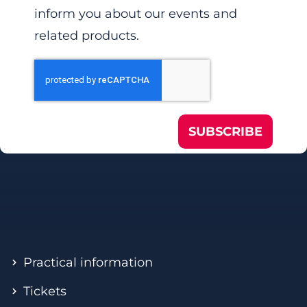
inform you about our events and
related products.
SUBSCRIBE
Practical information
Tickets