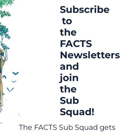
Subscribe
to
the
FACTS
Newsletters
and
join
the
Sub
Squad!
The FACTS Sub Squad gets