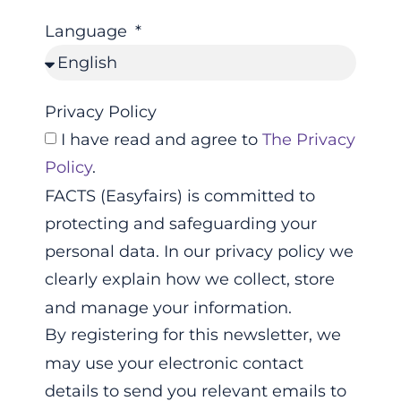
Language
Privacy Policy
I have read and agree to
The Privacy
Policy
.
FACTS (Easyfairs) is committed to
protecting and safeguarding your
personal data. In our privacy policy we
clearly explain how we collect, store
and manage your information.
By registering for this newsletter, we
may use your electronic contact
details to send you relevant emails to