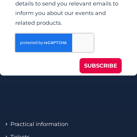
details to send you relevant emails to
inform you about our events and
related products.
SUBSCRIBE
Practical information
Tickets