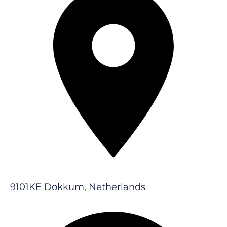
9101KE Dokkum, Netherlands