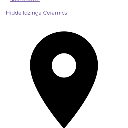
Hidde Idzinga Ceramics