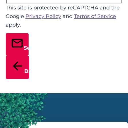
This site is protected by reCAPTCHA and the
Google
Privacy Policy
and
Terms of Service
apply.
Send
Back