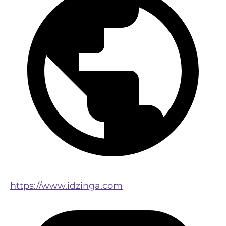
https://www.idzinga.com