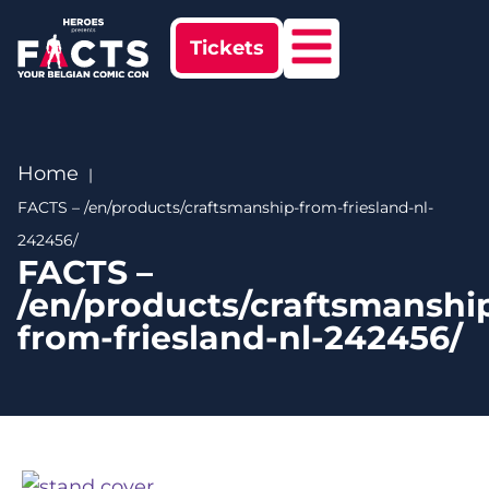
Tickets
Home
FACTS – /en/products/craftsmanship-from-friesland-nl-
242456/
FACTS –
/en/products/craftsmanshi
from-friesland-nl-242456/