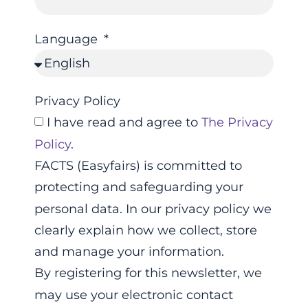
Language
Privacy Policy
I have read and agree to
The Privacy
Policy
.
FACTS (Easyfairs) is committed to
protecting and safeguarding your
personal data. In our privacy policy we
clearly explain how we collect, store
and manage your information.
By registering for this newsletter, we
may use your electronic contact