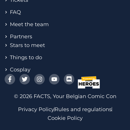
FAQ
Meet the team
Partners
Stars to meet
Things to do
Cosplay
© 2026 FACTS, Your Belgian Comic Con
Privacy Policy
Rules and regulations
Cookie Policy