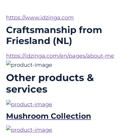
https://www.idzinga.com
Craftsmanship from
Friesland (NL)
https://idzinga.com/en/pages/about-me
Other products &
services
Mushroom Collection