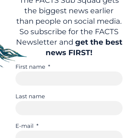
The FACTS Sub Squad gets
the biggest news earlier
than people on social media.
So subscribe for the FACTS
Newsletter and
get the best
news FIRST!
First name
Last name
E-mail