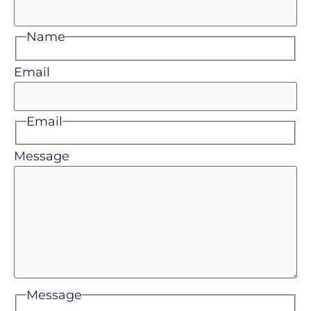
Name
Email
Email
Message
Message