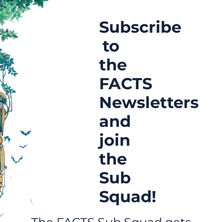
Subscribe
to
the
FACTS
Newsletters
and
join
the
Sub
Squad!