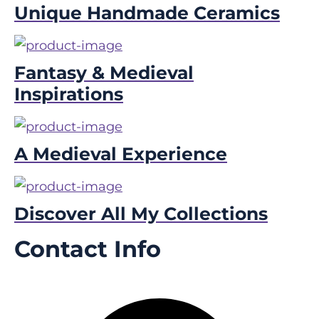
Unique Handmade Ceramics
Fantasy & Medieval
Inspirations
A Medieval Experience
Discover All My Collections
Contact Info