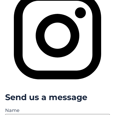
Send us a message
Name