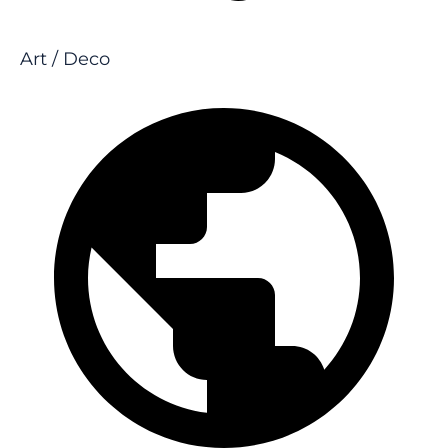
Art / Deco