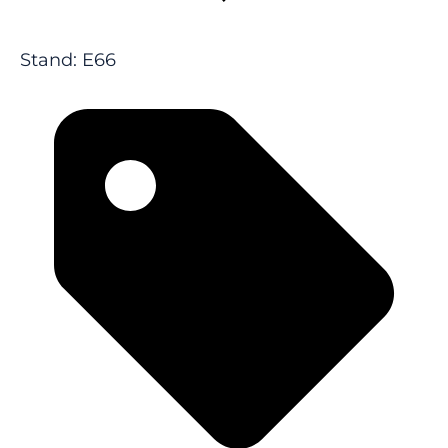
Stand: E66