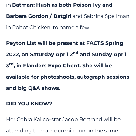
in
Batman: Hush
as both Poison Ivy and
Barbara Gordon / Batgirl
and Sabrina Spellman
in Robot Chicken, to name a few.
Peyton List will be present at FACTS Spring
nd
2022, on Saturday April 2
and Sunday April
rd
3
, in Flanders Expo Ghent. She will be
available for photoshoots, autograph sessions
and big Q&A shows.
DID YOU KNOW?
Her Cobra Kai co-star Jacob Bertrand will be
attending the same comic con on the same