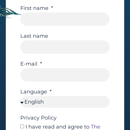
First name
Last name
E-mail
Language
Privacy Policy
I have read and agree to
The