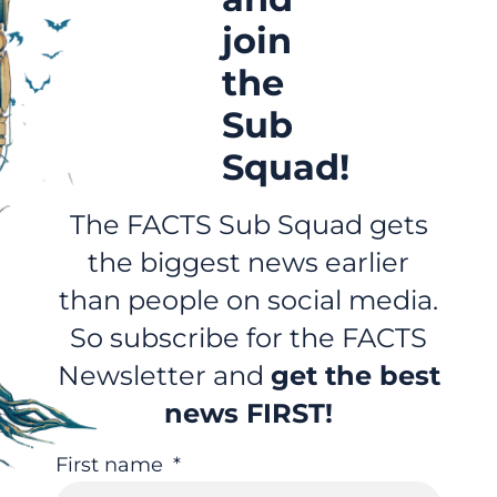
join
the
Sub
Squad!
The FACTS Sub Squad gets
the biggest news earlier
than people on social media.
So subscribe for the FACTS
Newsletter and
get the best
news FIRST!
First name