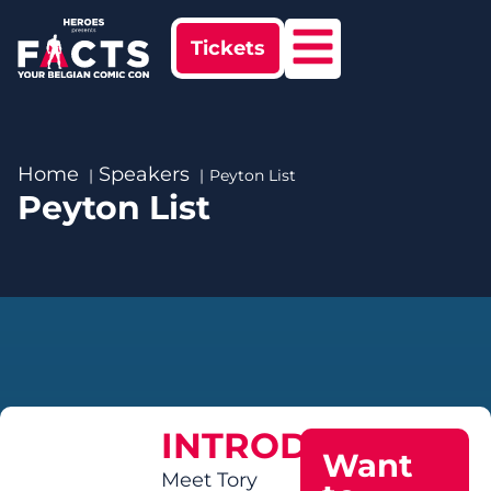
Tickets
Home
Speakers
Peyton List
Peyton List
INTRODUCTION
Want
Meet Tory