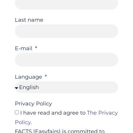
Last name
E-mail
Language
Privacy Policy
I have read and agree to
The Privacy
Policy
.
FACTS (Easyfairs) is committed to