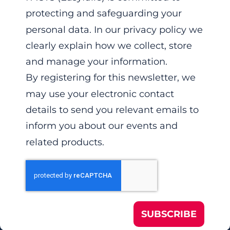
protecting and safeguarding your
personal data. In our privacy policy we
clearly explain how we collect, store
and manage your information.
By registering for this newsletter, we
may use your electronic contact
details to send you relevant emails to
inform you about our events and
related products.
SUBSCRIBE