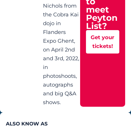
to
Nichols from
meet
the Cobra Kai
Peyton
dojo in
List?
Flanders
Get your
Expo Ghent,
tickets!
on April 2nd
and 3rd, 2022,
in
photoshoots,
autographs
and big Q&A
shows.
ALSO KNOW AS