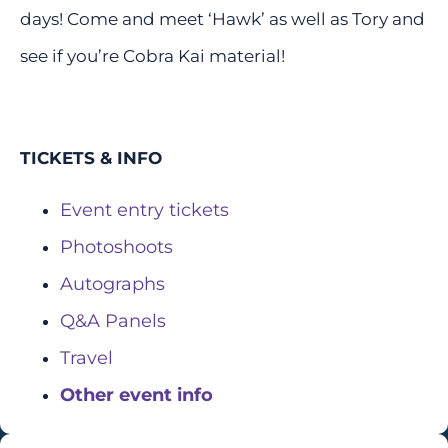
days! Come and meet ‘Hawk’ as well as Tory and
see if you’re Cobra Kai material!
TICKETS & INFO
Event entry tickets
Photoshoots
Autographs
Q&A Panels
Travel
Other event info