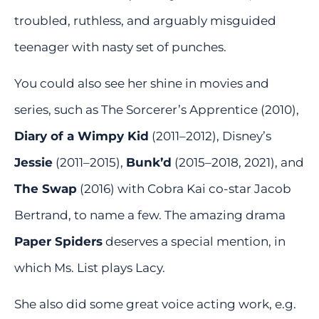
troubled, ruthless, and arguably misguided
teenager with nasty set of punches.
You could also see her shine in movies and
series, such as The Sorcerer’s Apprentice (2010),
Diary of a Wimpy Kid
(2011–2012), Disney’s
Jessie
(2011–2015),
Bunk’d
(2015–2018, 2021), and
The Swap
(2016) with Cobra Kai co-star Jacob
Bertrand, to name a few. The amazing drama
Paper Spiders
deserves a special mention, in
which Ms. List plays Lacy.
She also did some great voice acting work, e.g.