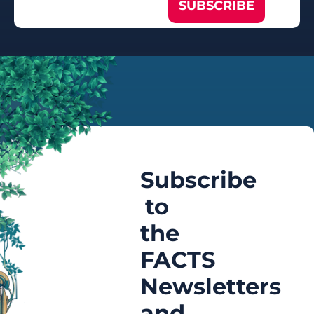
SUBSCRIBE
Subscribe
to
the
FACTS
Newsletters
and