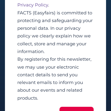
Privacy Policy
.
FACTS (Easyfairs) is committed to
protecting and safeguarding your
personal data. In our privacy
policy we clearly explain how we
collect, store and manage your
information.
By registering for this newsletter,
we may use your electronic
contact details to send you
relevant emails to inform you
about our events and related
products.