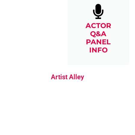
ACTOR
Q&A
PANEL
INFO
Artist Alley
ARTIST
SKETCHES &
COMMISSIONS