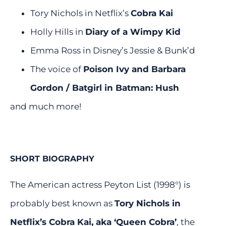
Tory Nichols in Netflix’s
Cobra Kai
Holly Hills in
Diary of a Wimpy Kid
Emma Ross in Disney’s Jessie & Bunk’d
The voice of
Poison Ivy and Barbara
Gordon / Batgirl in
Batman: Hush
and much more!
SHORT BIOGRAPHY
The American actress Peyton List (1998°) is
probably best known as
Tory Nichols in
Netflix’s Cobra Kai, aka ‘Queen Cobra’
, the