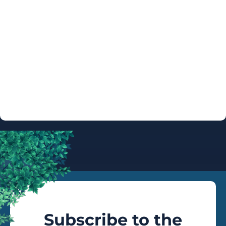
ARTIST
AUTOGRAPH
INFO
Subscribe to the