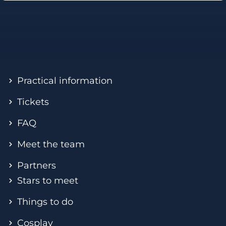
Practical information
Tickets
FAQ
Meet the team
Partners
Stars to meet
Things to do
Cosplay