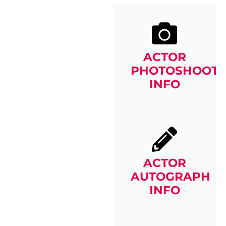
ACTOR
PHOTOSHOOT
INFO
ACTOR
AUTOGRAPH
INFO