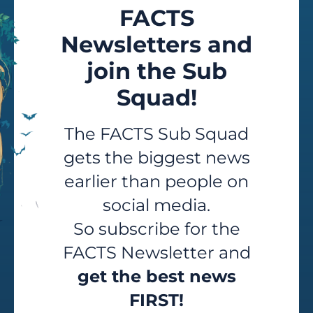
FACTS
Newsletters and
join the Sub
Squad!
The FACTS Sub Squad
gets the biggest news
earlier than people on
social media.
So subscribe for the
FACTS Newsletter and
get the best news
FIRST!