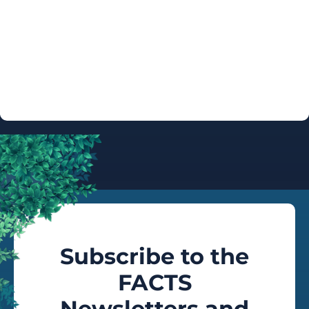
ARTIST
AUTOGRAPH
INFO
Subscribe to the
FACTS
Newsletters and