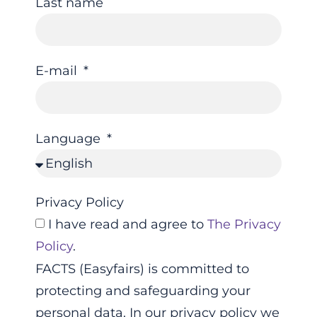
Last name
E-mail
Language
Privacy Policy
I have read and agree to
The Privacy
Policy
.
FACTS (Easyfairs) is committed to
protecting and safeguarding your
personal data. In our privacy policy we