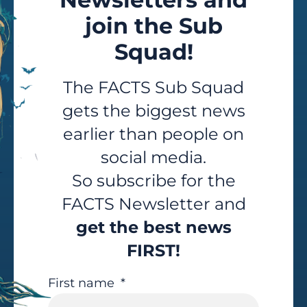
join the Sub
Squad!
The FACTS Sub Squad
gets the biggest news
earlier than people on
social media.
So subscribe for the
FACTS Newsletter and
get the best news
FIRST!
First name