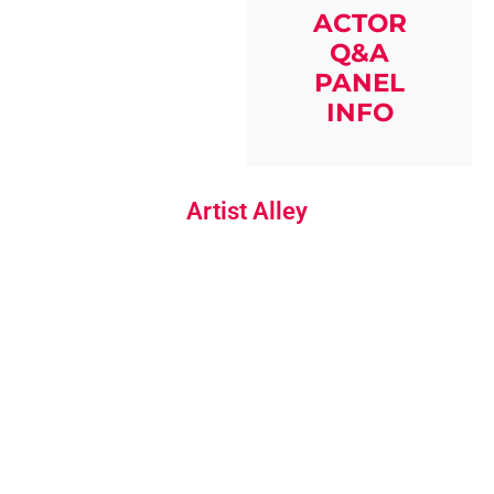
ACTOR
Q&A
PANEL
INFO
Artist Alley
ARTIST
SKETCHES &
COMMISSIONS