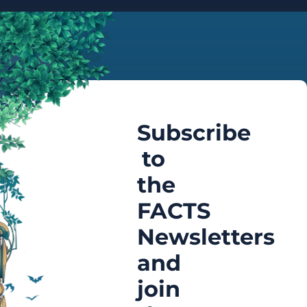
Subscribe
to
the
FACTS
Newsletters
and
join