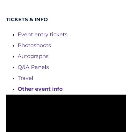
TICKETS & INFO
Event entry tickets
Photoshoots
Autographs
Q&A Panels
Travel
Other event info