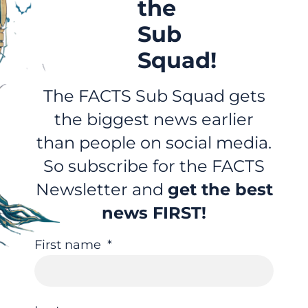
the
Sub
Squad!
The FACTS Sub Squad gets
the biggest news earlier
than people on social media.
So subscribe for the FACTS
Newsletter and
get the best
news FIRST!
First name