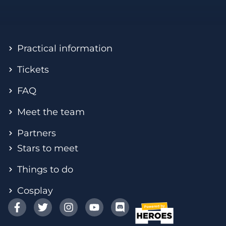
Practical information
Tickets
FAQ
Meet the team
Partners
Stars to meet
Things to do
Cosplay