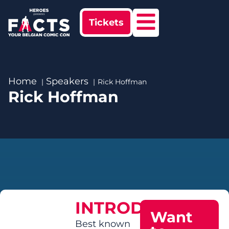
Tickets
Home
Speakers
Rick Hoffman
Rick Hoffman
INTRODUCTION
Want
Best known