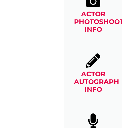
ACTOR
PHOTOSHOOT
INFO
ACTOR
AUTOGRAPH
INFO