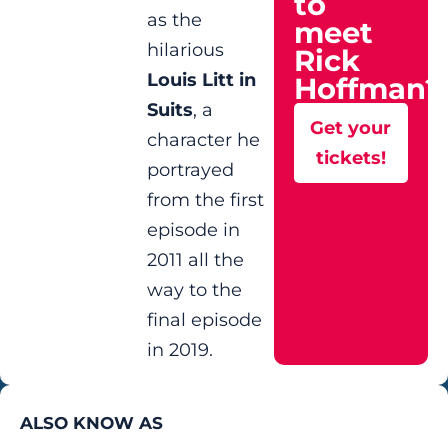
to
as the
meet
hilarious
Rick
Louis Litt in
Hoffman?
Suits
, a
Get your
character he
tickets!
portrayed
from the first
episode in
2011 all the
way to the
final episode
in 2019.
ALSO KNOW AS