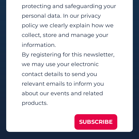
protecting and safeguarding your
personal data. In our privacy
policy we clearly explain how we
collect, store and manage your
information.
By registering for this newsletter,
we may use your electronic
contact details to send you
relevant emails to inform you
about our events and related
products.
SUBSCRIBE