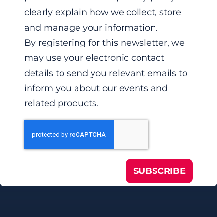
clearly explain how we collect, store
and manage your information.
By registering for this newsletter, we
may use your electronic contact
details to send you relevant emails to
inform you about our events and
related products.
SUBSCRIBE