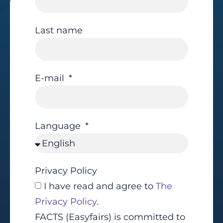
Last name
E-mail
Language
Privacy Policy
I have read and agree to
The
Privacy Policy
.
FACTS (Easyfairs) is committed to