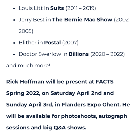
Louis Litt in
Suits
(2011 – 2019)
Jerry Best in
The Bernie Mac Show
(2002 –
2005)
Blither in
Postal
(2007)
Doctor Swerlow in
Billions
(2020 – 2022)
and much more!
Rick Hoffman will be present at FACTS
Spring 2022, on Saturday April 2nd and
Sunday April 3rd, in Flanders Expo Ghent. He
will be available for photoshoots, autograph
sessions and big Q&A shows.