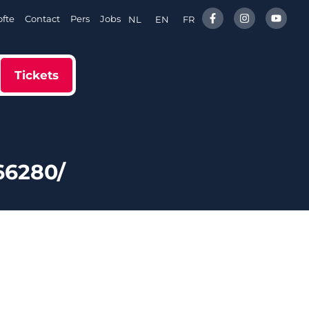
fte
Contact
Pers
Jobs
NL
EN
FR
Tickets
66280/