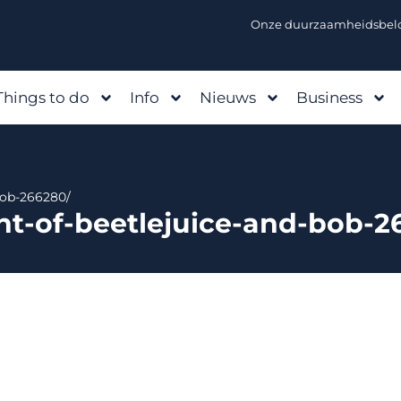
Onze duurzaamheidsbelo
Things to do
Info
Nieuws
Business
-bob-266280/
int-of-beetlejuice-and-bob-2