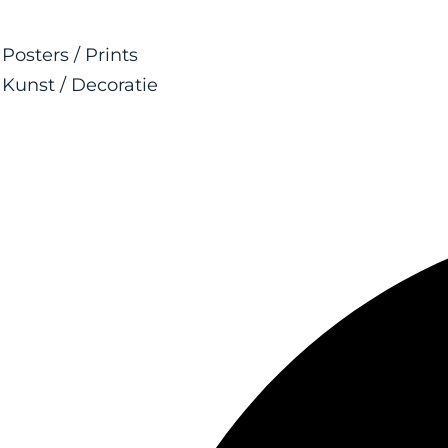
Posters / Prints
Kunst / Decoratie