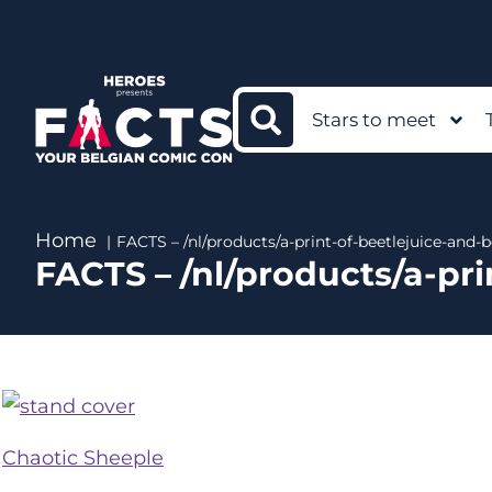
Stars to meet
Home
FACTS – /nl/products/a-print-of-beetlejuice-and
FACTS – /nl/products/a-pr
Chaotic Sheeple