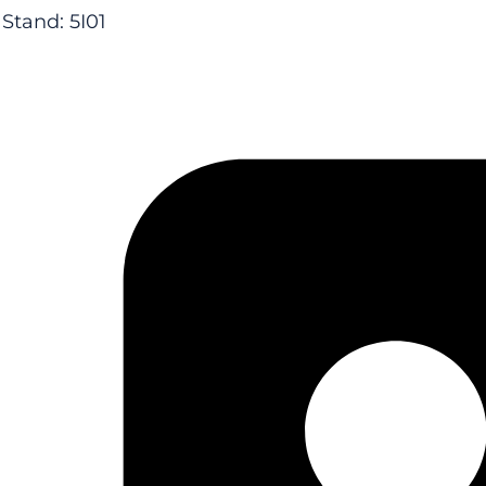
Stand: 5I01