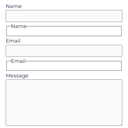
Name
Name
Email
Email
Message