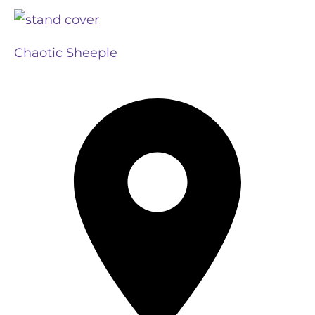
Chaotic Sheeple