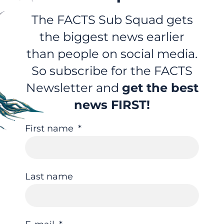
The FACTS Sub Squad gets
the biggest news earlier
than people on social media.
So subscribe for the FACTS
Newsletter and
get the best
news FIRST!
First name
Last name