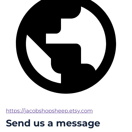
https://jacobshopsheep.etsy.com
Send us a message