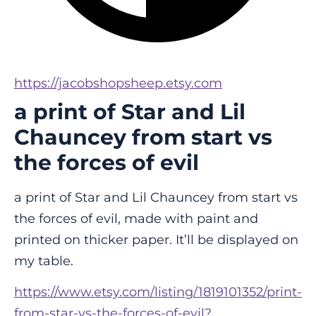
https://jacobshopsheep.etsy.com
a print of Star and Lil
Chauncey from start vs
the forces of evil
a print of Star and Lil Chauncey from start vs 
the forces of evil, made with paint and 
printed on thicker paper. It’ll be displayed on 
my table.
https://www.etsy.com/listing/1819101352/print-
from-star-vs-the-forces-of-evil?