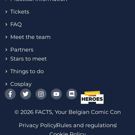
Tickets
FAQ
Meet the team
Partners
Stars to meet
Things to do
Cosplay
© 2026 FACTS, Your Belgian Comic Con
Privacy Policy
Rules and regulations
Cookie Policy