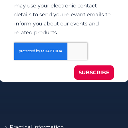
may use your electronic contact
details to send you relevant emails to
inform you about our events and
related products.
SUBSCRIBE
Practical information