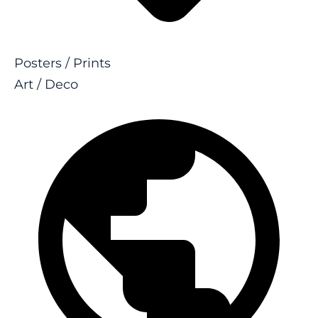
Posters / Prints
Art / Deco