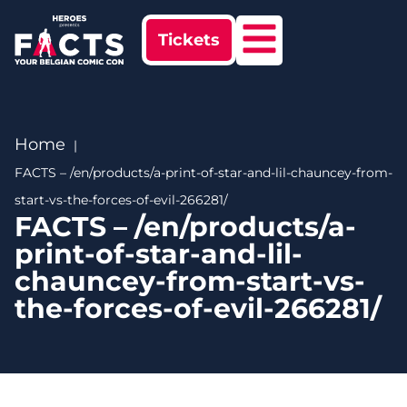
Tickets
Home
FACTS – /en/products/a-print-of-star-and-lil-chauncey-from-
start-vs-the-forces-of-evil-266281/
FACTS – /en/products/a-
print-of-star-and-lil-
chauncey-from-start-vs-
the-forces-of-evil-266281/