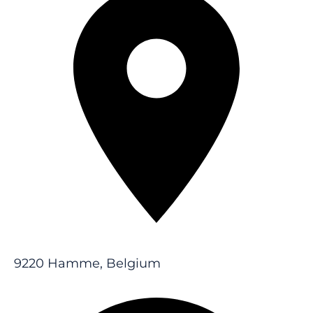
9220 Hamme, Belgium