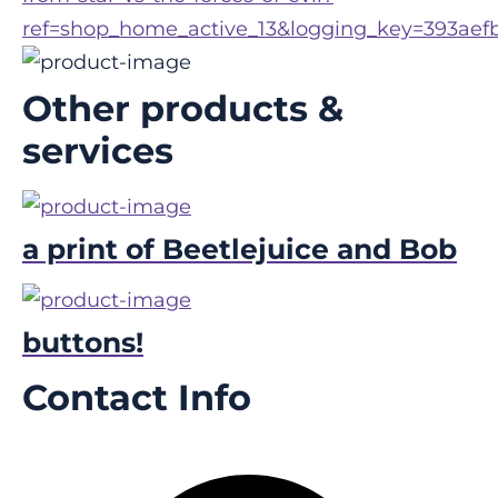
ref=shop_home_active_13&logging_key=393aef
Other products &
services
a print of Beetlejuice and Bob
buttons!
Contact Info