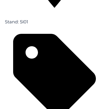
Stand: 5I01