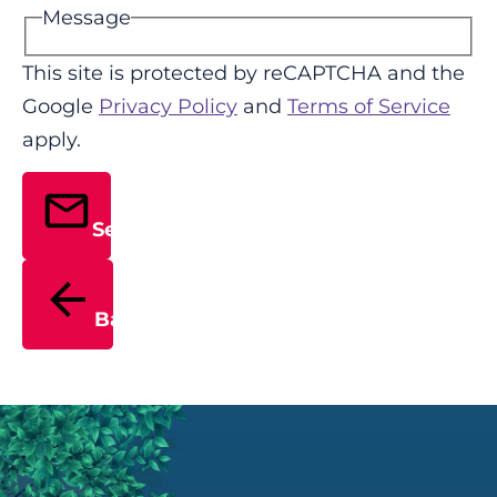
Message
This site is protected by reCAPTCHA and the
Google
Privacy Policy
and
Terms of Service
apply.
Send
Back