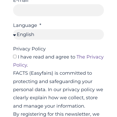
E-mail
Language
Privacy Policy
I have read and agree to
The Privacy
Policy
.
FACTS (Easyfairs) is committed to
protecting and safeguarding your
personal data. In our privacy policy we
clearly explain how we collect, store
and manage your information.
By registering for this newsletter, we