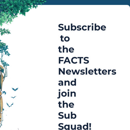
Subscribe
to
the
FACTS
Newsletters
and
join
the
Sub
Squad!