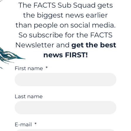
The FACTS Sub Squad gets
the biggest news earlier
than people on social media.
So subscribe for the FACTS
Newsletter and
get the best
news FIRST!
First name
Last name
E-mail