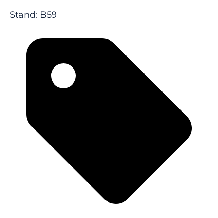
Stand: B59