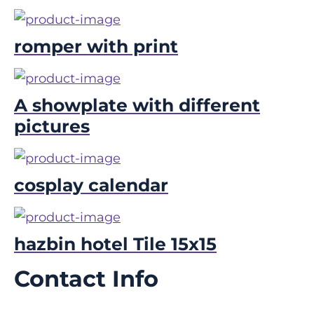
romper with print
A showplate with different
pictures
cosplay calendar
hazbin hotel Tile 15x15
Contact Info