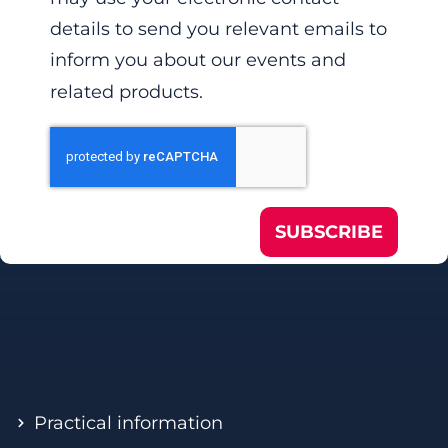
details to send you relevant emails to
inform you about our events and
related products.
SUBSCRIBE
Practical information