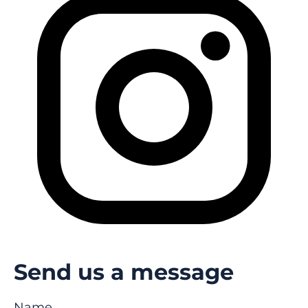
Send us a message
Name