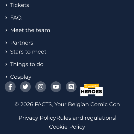
Tickets
FAQ
Meet the team
Partners
Stars to meet
Things to do
Cosplay
© 2026 FACTS, Your Belgian Comic Con
Privacy Policy
Rules and regulations
Cookie Policy