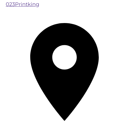
023Printking