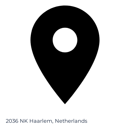
2036 NK Haarlem, Netherlands