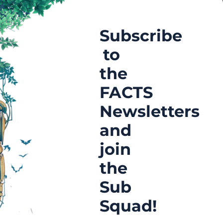
Subscribe
to
the
FACTS
Newsletters
and
join
the
Sub
Squad!