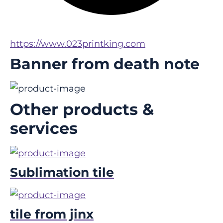
https://www.023printking.com
Banner from death note
Other products &
services
Sublimation tile
tile from jinx