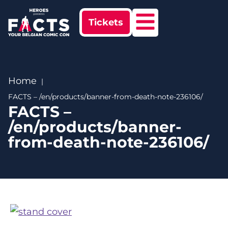
Tickets
Home
FACTS – /en/products/banner-from-death-note-236106/
FACTS –
/en/products/banner-
from-death-note-236106/