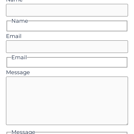
Name
Email
Email
Message
Message