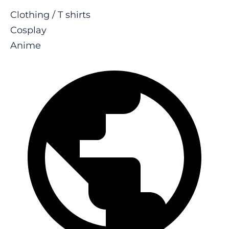
Clothing / T shirts
Cosplay
Anime