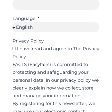
Language
Privacy Policy
I have read and agree to
The Privacy
Policy
.
FACTS (Easyfairs) is committed to
protecting and safeguarding your
personal data. In our privacy policy we
clearly explain how we collect, store
and manage your information.
By registering for this newsletter, we
may use your electronic contact