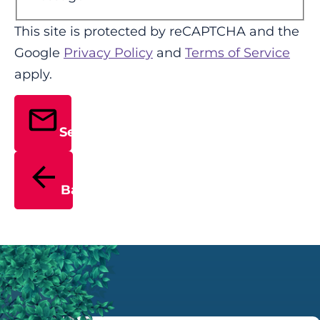
This site is protected by reCAPTCHA and the
Google
Privacy Policy
and
Terms of Service
apply.
Send
Back