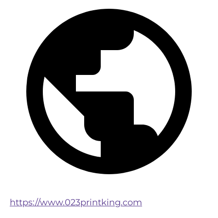
https://www.023printking.com