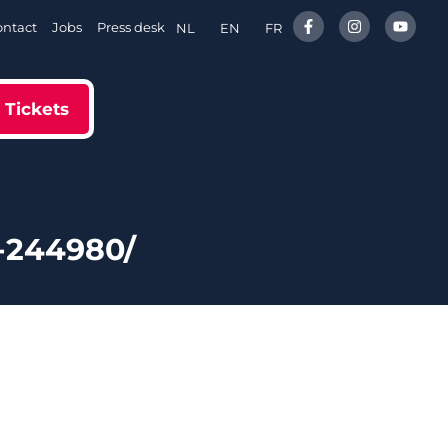
ontact
Jobs
Press desk
NL
EN
FR
Tickets
-244980/