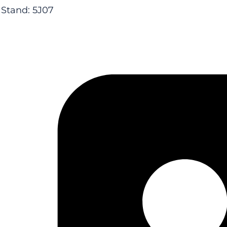
Stand: 5J07