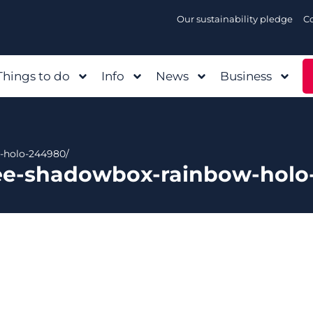
Our sustainability pledge
C
Things to do
Info
News
Business
-holo-244980/
vee-shadowbox-rainbow-holo