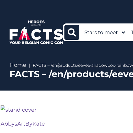
Stars to meet
Home
FACTS – /en/products/eevee-shadowbox-rainbow
FACTS – /en/products/ee
AbbysArtByKate