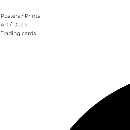
Posters / Prints
Art / Deco
Trading cards