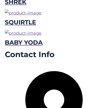
SHREK
SQUIRTLE
BABY YODA
Contact Info