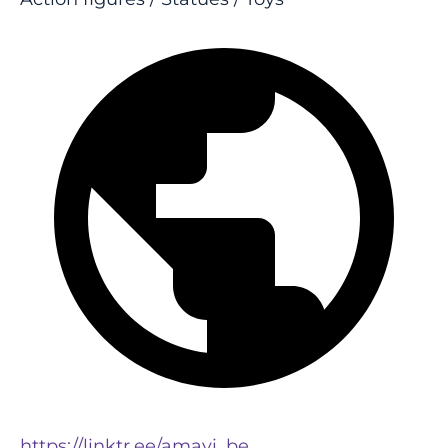
https://linktr.ee/amavi_be