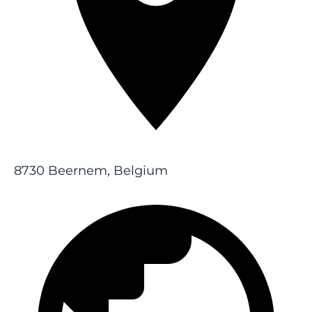
8730 Beernem, Belgium