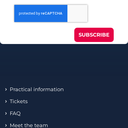
SUBSCRIBE
Practical information
Tickets
FAQ
Meet the team