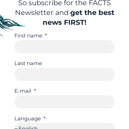
So subscribe for the FACTS
Newsletter and
get the best
news FIRST!
First name
Last name
E-mail
Language