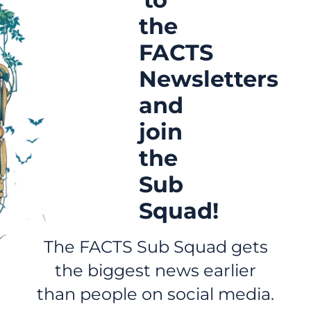
the
FACTS
Newsletters
and
join
the
Sub
Squad!
The FACTS Sub Squad gets
the biggest news earlier
than people on social media.