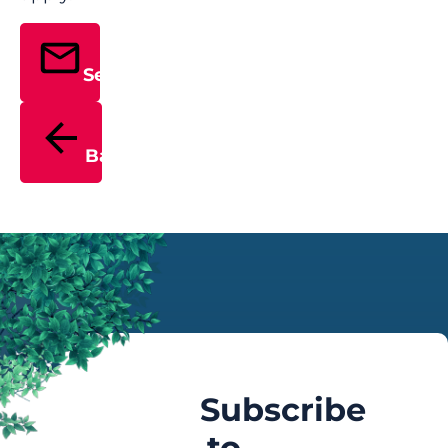
Send
Back
Subscribe
to