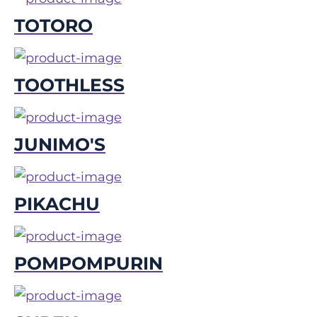
TOTORO
TOOTHLESS
JUNIMO'S
PIKACHU
POMPOMPURIN