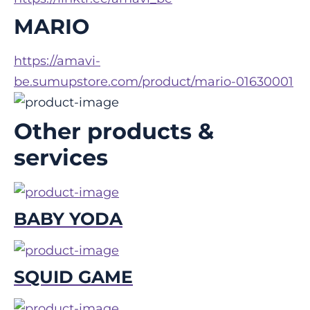
MARIO
https://amavi-
be.sumupstore.com/product/mario-01630001
Other products &
services
BABY YODA
SQUID GAME