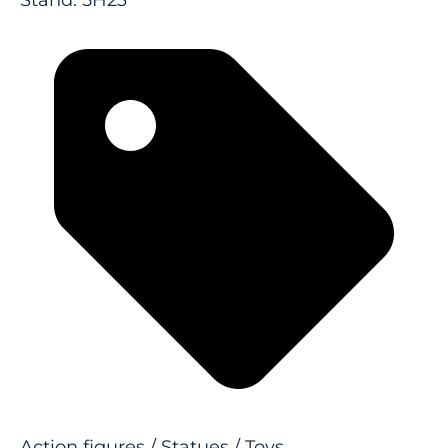
Stand: 5H23
Action figures / Statues / Toys