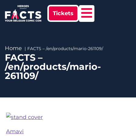
Tickets
Home
FACTS – /en/products/mario-261109/
FACTS –
/en/products/mario-
261109/
Amavi