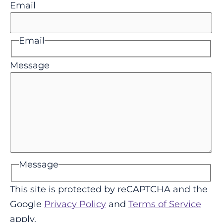
Email
Email
Message
Message
This site is protected by reCAPTCHA and the
Google
Privacy Policy
and
Terms of Service
apply.