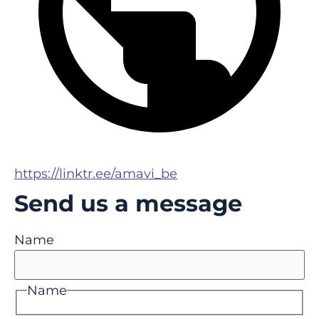
https://linktr.ee/amavi_be
Send us a message
Name
Name