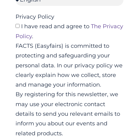
Privacy Policy
I have read and agree to
The Privacy
Policy
.
FACTS (Easyfairs) is committed to
protecting and safeguarding your
personal data. In our privacy policy we
clearly explain how we collect, store
and manage your information.
By registering for this newsletter, we
may use your electronic contact
details to send you relevant emails to
inform you about our events and
related products.