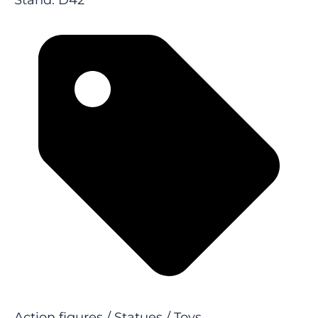
Stand: D42
Action figures / Statues / Toys