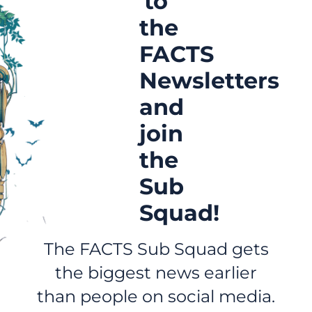
to
the
FACTS
Newsletters
and
join
the
Sub
Squad!
The FACTS Sub Squad gets
the biggest news earlier
than people on social media.