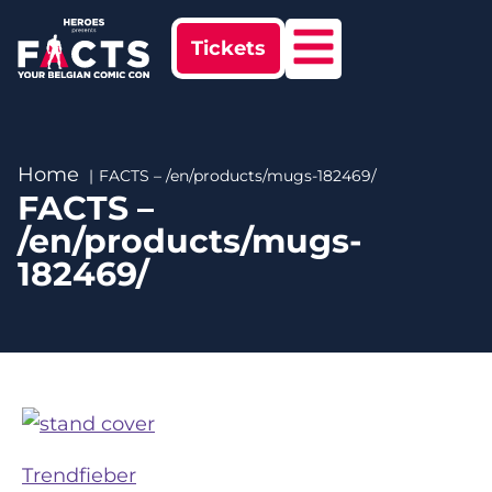
Tickets
Home
FACTS – /en/products/mugs-182469/
FACTS –
/en/products/mugs-
182469/
Trendfieber