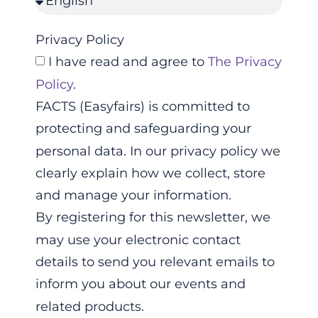
Privacy Policy
I have read and agree to
The Privacy
Policy
.
FACTS (Easyfairs) is committed to
protecting and safeguarding your
personal data. In our privacy policy we
clearly explain how we collect, store
and manage your information.
By registering for this newsletter, we
may use your electronic contact
details to send you relevant emails to
inform you about our events and
related products.