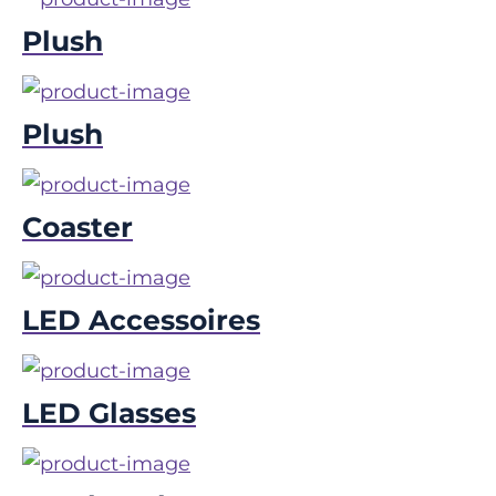
Plush
Plush
Coaster
LED Accessoires
LED Glasses