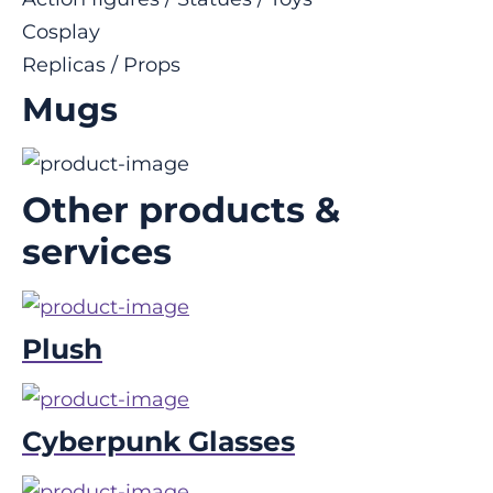
Cosplay
Replicas / Props
Mugs
Other products &
services
Plush
Cyberpunk Glasses