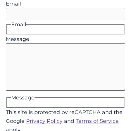
Email
Email
Message
Message
This site is protected by reCAPTCHA and the
Google
Privacy Policy
and
Terms of Service
apply.