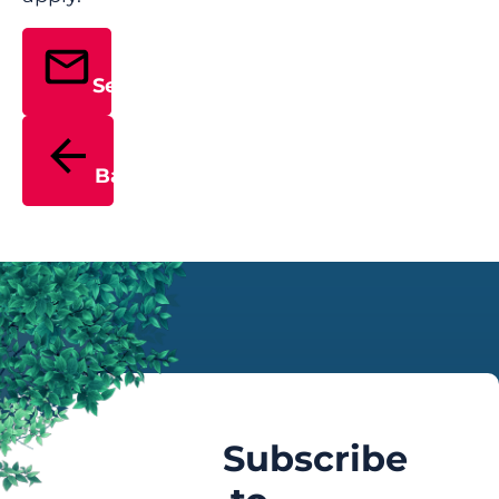
Send
Back
Subscribe