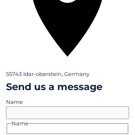
55743 Idar-oberstein, Germany
Send us a message
Name
Name