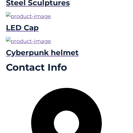
Steel Sculptures
LED Cap
Cyberpunk helmet
Contact Info