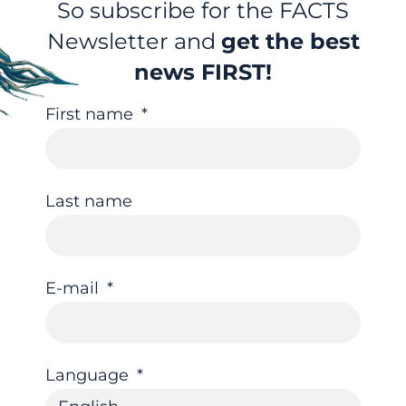
So subscribe for the FACTS
Newsletter and
get the best
news FIRST!
First name
Last name
E-mail
Language