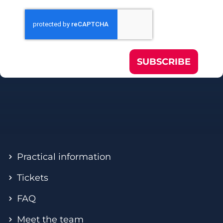
SUBSCRIBE
Practical information
Tickets
FAQ
Meet the team