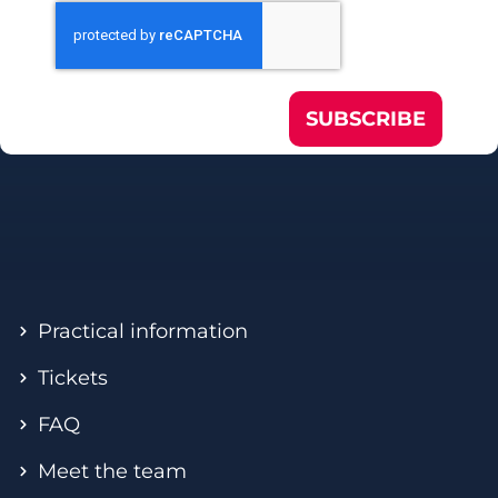
SUBSCRIBE
Practical information
Tickets
FAQ
Meet the team