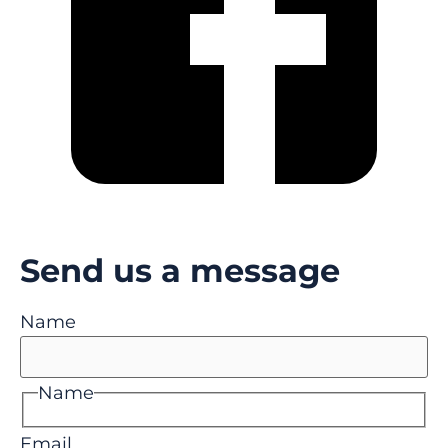
Send us a message
Name
Name
Email