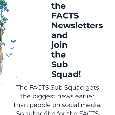
the
FACTS
Newsletters
and
join
the
Sub
Squad!
The FACTS Sub Squad gets
the biggest news earlier
than people on social media.
So subscribe for the FACTS