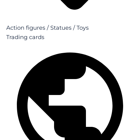
Action figures / Statues / Toys
Trading cards