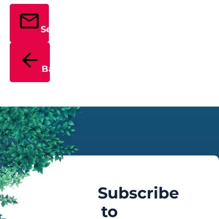
Send
Back
Subscribe
to