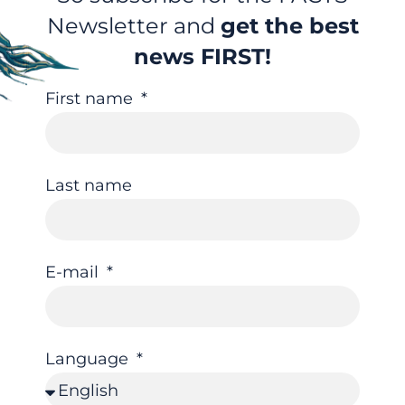
Newsletter and
get the best
news FIRST!
First name
Last name
E-mail
Language