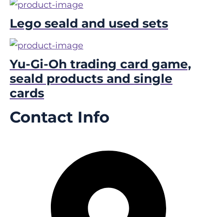
Lego seald and used sets
Yu-Gi-Oh trading card game,
seald products and single
cards
Contact Info