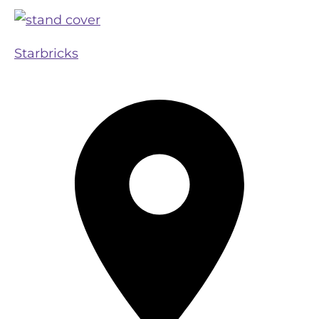
Starbricks