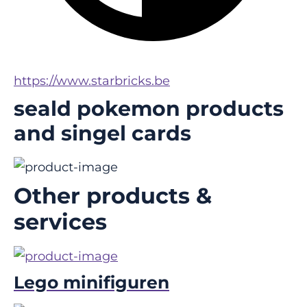
https://www.starbricks.be
seald pokemon products
and singel cards
Other products &
services
Lego minifiguren