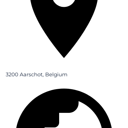
3200 Aarschot, Belgium