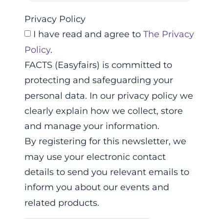
Privacy Policy
I have read and agree to
The Privacy
Policy
.
FACTS (Easyfairs) is committed to
protecting and safeguarding your
personal data. In our privacy policy we
clearly explain how we collect, store
and manage your information.
By registering for this newsletter, we
may use your electronic contact
details to send you relevant emails to
inform you about our events and
related products.