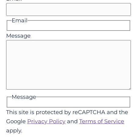
Email
Message
Message
This site is protected by reCAPTCHA and the
Google
Privacy Policy
and
Terms of Service
apply.