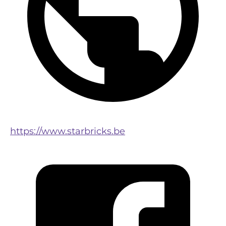
https://www.starbricks.be