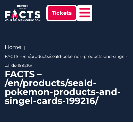
Tickets
Home
FACTS – /en/products/seald-pokemon-products-and-singel-
cards-199216/
FACTS –
/en/products/seald-
pokemon-products-and-
singel-cards-199216/