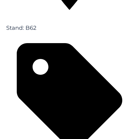
Stand: B62