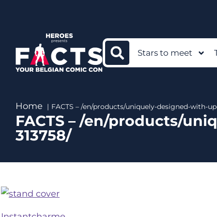
Stars to meet
Home
FACTS – /en/products/uniquely-designed-with-u
FACTS – /en/products/uni
313758/
Instantcharme