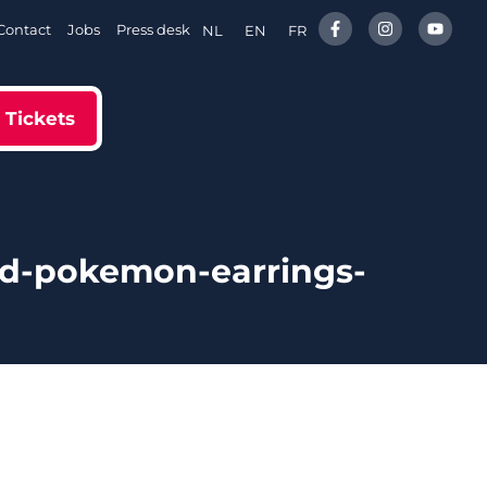
Contact
Jobs
Press desk
NL
EN
FR
Tickets
ed-pokemon-earrings-