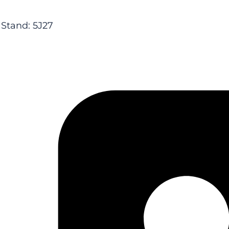
Stand: 5J27