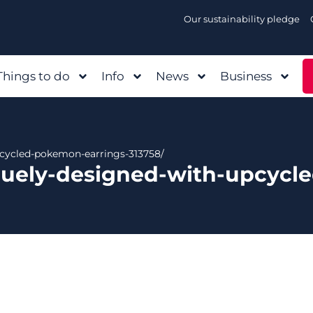
Our sustainability pledge
Things to do
Info
News
Business
pcycled-pokemon-earrings-313758/
quely-designed-with-upcycl