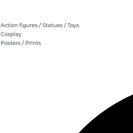
Action figures / Statues / Toys
Cosplay
Posters / Prints