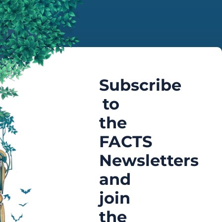
Subscribe
to
the
FACTS
Newsletters
and
join
the