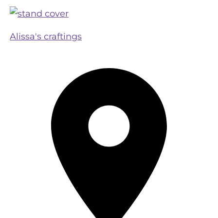
Alissa's craftings