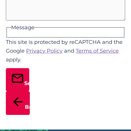
Message
This site is protected by reCAPTCHA and the
Google
Privacy Policy
and
Terms of Service
apply.
Send
Back