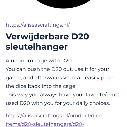
https://alissascraftings.nl/
Verwijderbare D20
sleutelhanger
Aluminum cage with D20.
You can push the D20 out, use it for your 
game, and afterwards you can easily push 
the dice back into the cage.
This way you always have your favorite/most 
used D20 with you for your daily choices.
https://alissascraftings.nl/product/dice-
items/d20-sleutelhangers/d20-