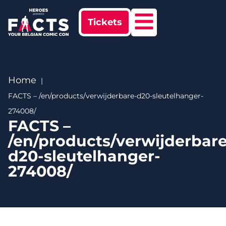
Tickets
Home
FACTS – /en/products/verwijderbare-d20-sleutelhanger-
274008/
FACTS –
/en/products/verwijderbare
d20-sleutelhanger-
274008/