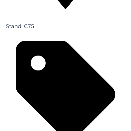
Stand: C75