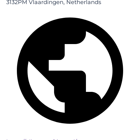
3132PM Vlaardingen, Netherlands