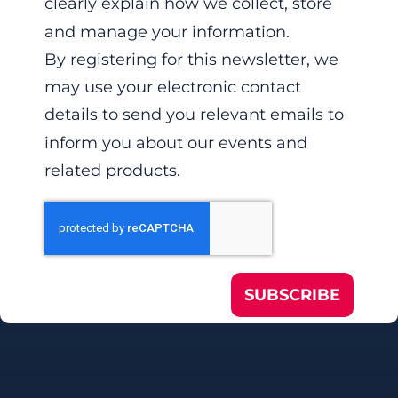
clearly explain how we collect, store
and manage your information.
By registering for this newsletter, we
may use your electronic contact
details to send you relevant emails to
inform you about our events and
related products.
SUBSCRIBE