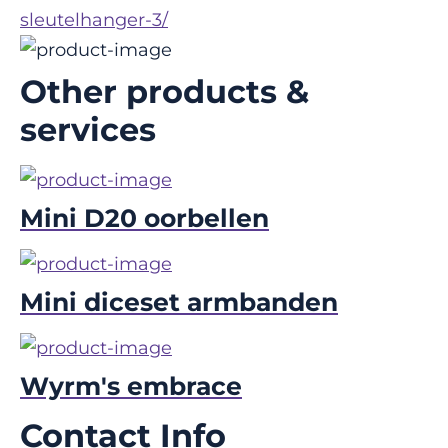
sleutelhanger-3/
Other products &
services
Mini D20 oorbellen
Mini diceset armbanden
Wyrm's embrace
Contact Info