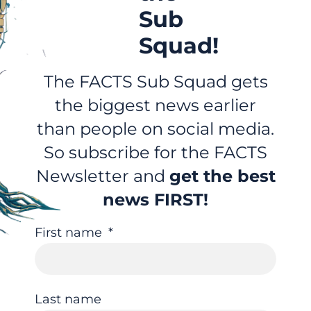
Sub
Squad!
The FACTS Sub Squad gets
the biggest news earlier
than people on social media.
So subscribe for the FACTS
Newsletter and
get the best
news FIRST!
First name
Last name