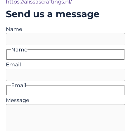
https://alissascraftings.nl/
Send us a message
Name
Name
Email
Email
Message