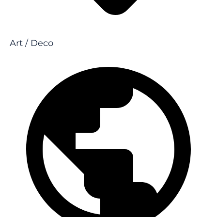
Art / Deco