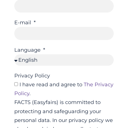
E-mail
Language
Privacy Policy
I have read and agree to
The Privacy
Policy
.
FACTS (Easyfairs) is committed to
protecting and safeguarding your
personal data. In our privacy policy we