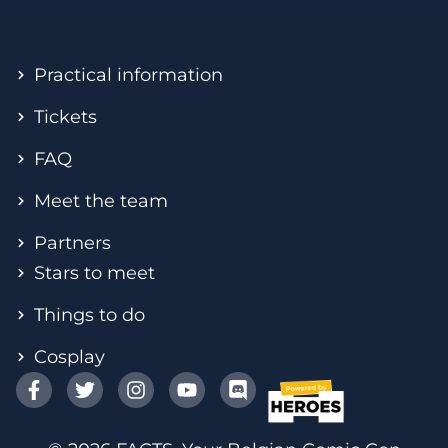
Practical information
Tickets
FAQ
Meet the team
Partners
Stars to meet
Things to do
Cosplay