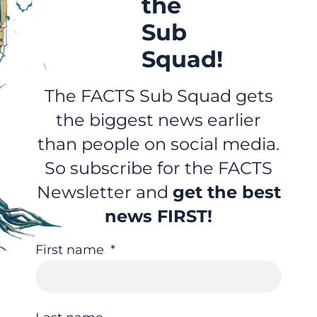
the
Sub
Squad!
The FACTS Sub Squad gets
the biggest news earlier
than people on social media.
So subscribe for the FACTS
Newsletter and
get the best
news FIRST!
First name