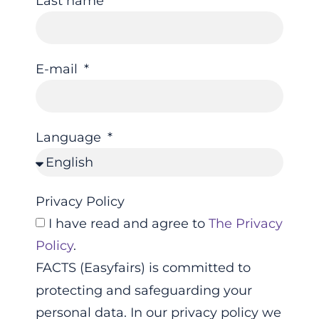
Last name
E-mail
Language
Privacy Policy
I have read and agree to
The Privacy
Policy
.
FACTS (Easyfairs) is committed to
protecting and safeguarding your
personal data. In our privacy policy we