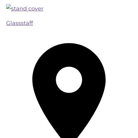
Glassstaff