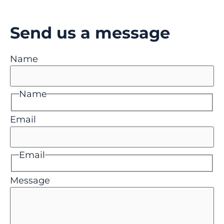
Send us a message
Name
Name
Email
Email
Message