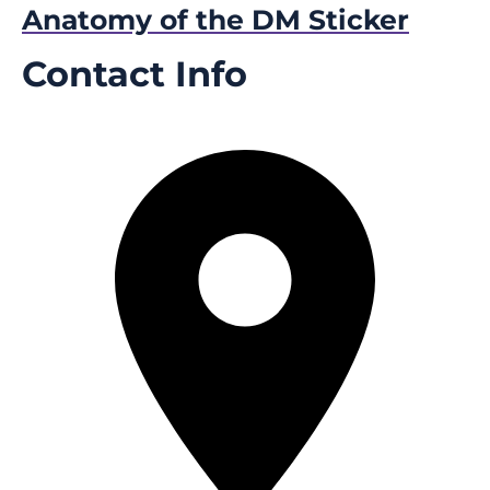
Anatomy of the DM Sticker
Contact Info