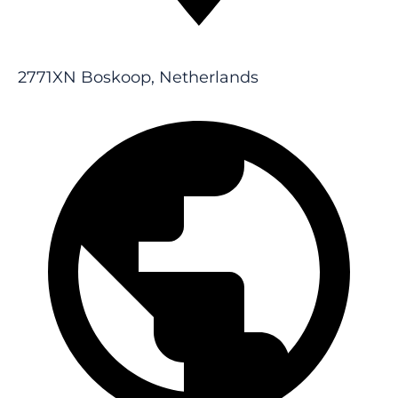
2771XN Boskoop, Netherlands