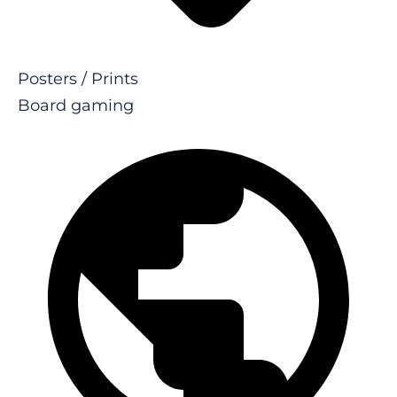
Posters / Prints
Board gaming