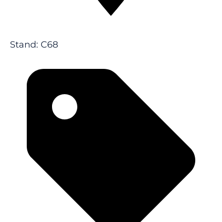
Stand: C68