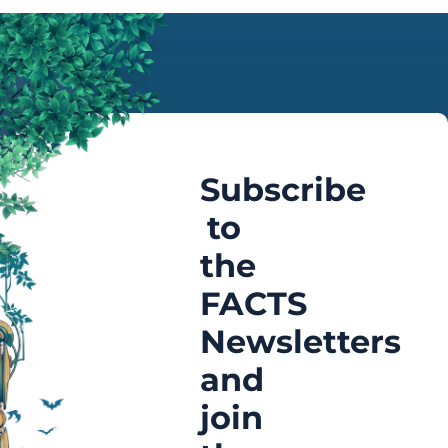
Subscribe
to
the
FACTS
Newsletters
and
join