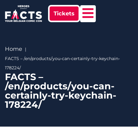
Tickets
Home
FACTS – /en/products/you-can-certainly-try-keychain-
178224/
FACTS –
/en/products/you-can-
certainly-try-keychain-
178224/