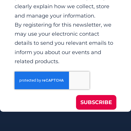
clearly explain how we collect, store
and manage your information.
By registering for this newsletter, we
may use your electronic contact
details to send you relevant emails to
inform you about our events and
related products.
SUBSCRIBE