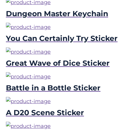
Dungeon Master Keychain
You Can Certainly Try Sticker
Great Wave of Dice Sticker
Battle in a Bottle Sticker
A D20 Scene Sticker