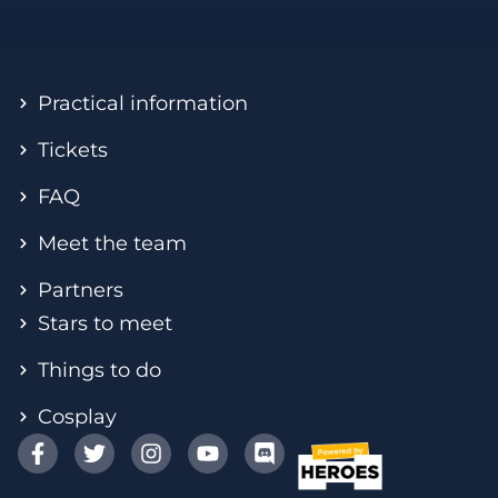
Practical information
Tickets
FAQ
Meet the team
Partners
Stars to meet
Things to do
Cosplay