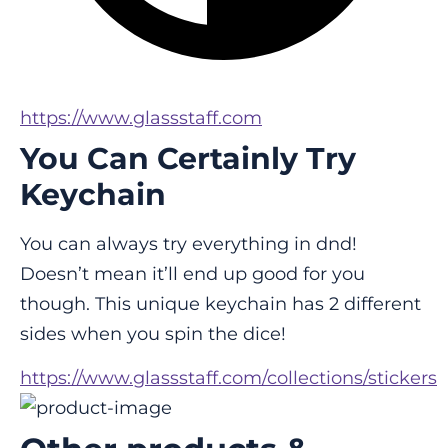
https://www.glassstaff.com
You Can Certainly Try
Keychain
You can always try everything in dnd! 
Doesn’t mean it’ll end up good for you 
though. This unique keychain has 2 different 
sides when you spin the dice!
https://www.glassstaff.com/collections/stickers