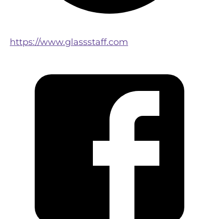
https://www.glassstaff.com