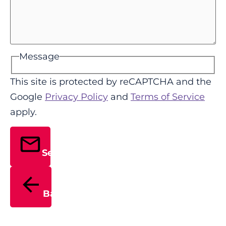
Message
This site is protected by reCAPTCHA and the
Google
Privacy Policy
and
Terms of Service
apply.
Send
Back