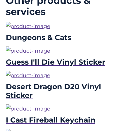
Other products &
services
Dungeons & Cats
Guess I'll Die Vinyl Sticker
Desert Dragon D20 Vinyl
Sticker
I Cast Fireball Keychain