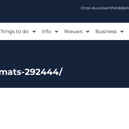
Onze duurzaamheidsbelo
Things to do
Info
Nieuws
Business
kmats-292444/