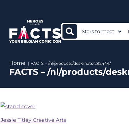
Stars to meet
Home
FACTS – /nl/products/deskmats-292444/
FACTS – /nl/products/des
Jessie Titley Creative Arts