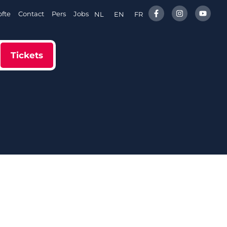
fte
Contact
Pers
Jobs
NL
EN
FR
Tickets