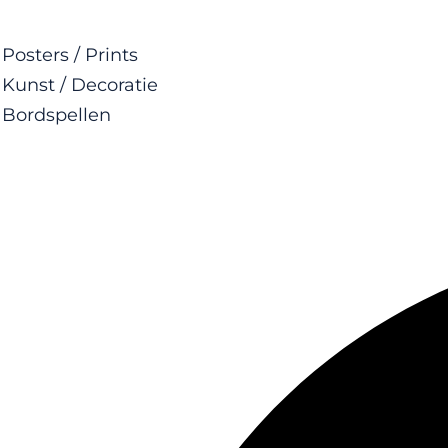
Posters / Prints
Kunst / Decoratie
Bordspellen