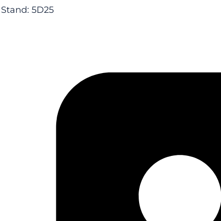
Stand: 5D25