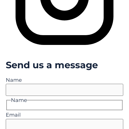
Send us a message
Name
Name
Email