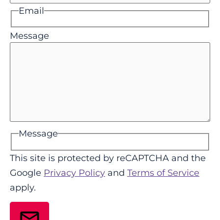
Email
Message
Message
This site is protected by reCAPTCHA and the
Google
Privacy Policy
and
Terms of Service
apply.