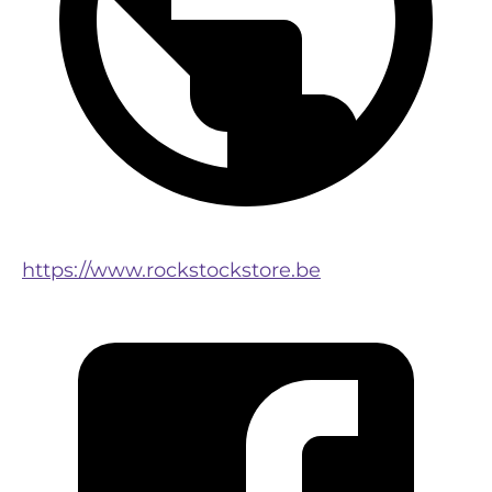
https://www.rockstockstore.be