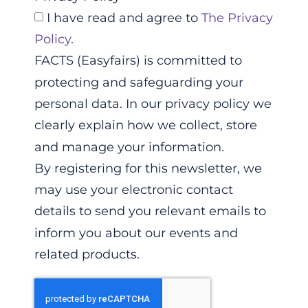
I have read and agree to
The Privacy
Policy
.
FACTS (Easyfairs) is committed to
protecting and safeguarding your
personal data. In our privacy policy we
clearly explain how we collect, store
and manage your information.
By registering for this newsletter, we
may use your electronic contact
details to send you relevant emails to
inform you about our events and
related products.