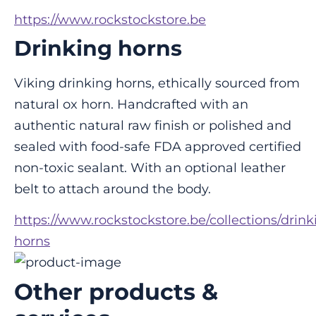
https://www.rockstockstore.be
Drinking horns
Viking drinking horns, ethically sourced from 
natural ox horn. Handcrafted with an 
authentic natural raw finish or polished and 
sealed with food-safe FDA approved certified 
non-toxic sealant. With an optional leather 
belt to attach around the body.
https://www.rockstockstore.be/collections/drink
horns
Other products &