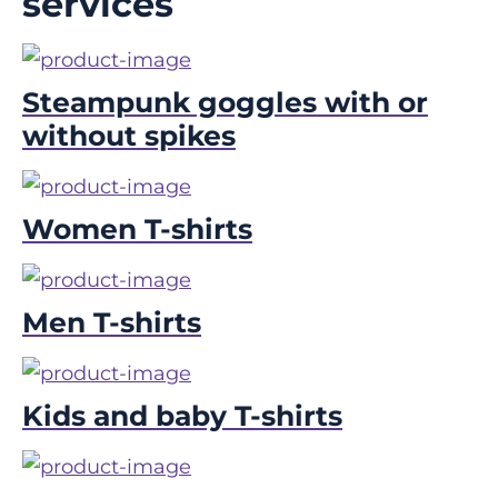
services
Steampunk goggles with or
without spikes
Women T-shirts
Men T-shirts
Kids and baby T-shirts