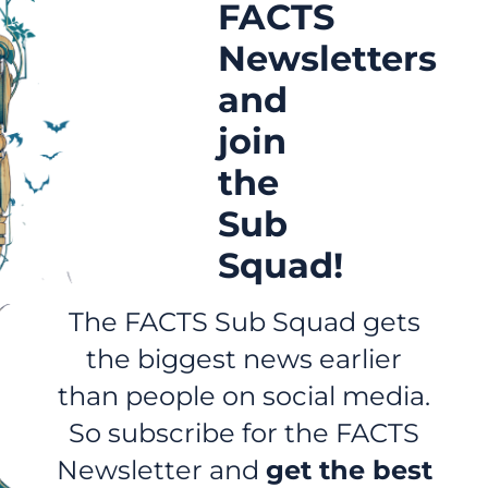
FACTS
Newsletters
and
join
the
Sub
Squad!
The FACTS Sub Squad gets
the biggest news earlier
than people on social media.
So subscribe for the FACTS
Newsletter and
get the best