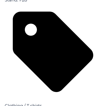
Stand: F28
Clothing / T shirts