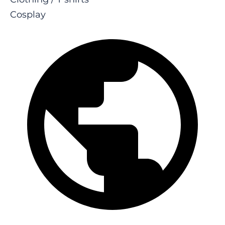
Cosplay