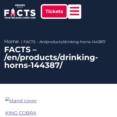
Tickets
Home
FACTS – /en/products/drinking-horns-144387/
FACTS –
/en/products/drinking-
horns-144387/
KING COBRA