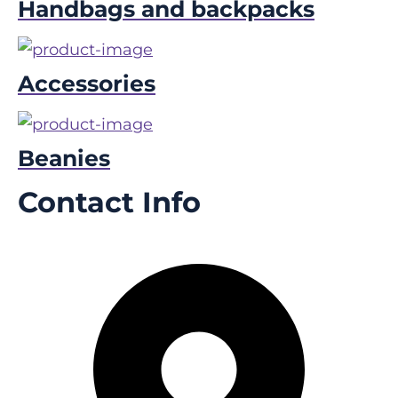
Handbags and backpacks
Accessories
Beanies
Contact Info