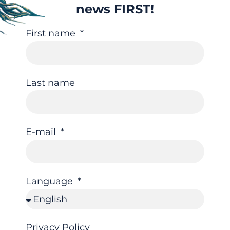
news FIRST!
First name
Last name
E-mail
Language
Privacy Policy