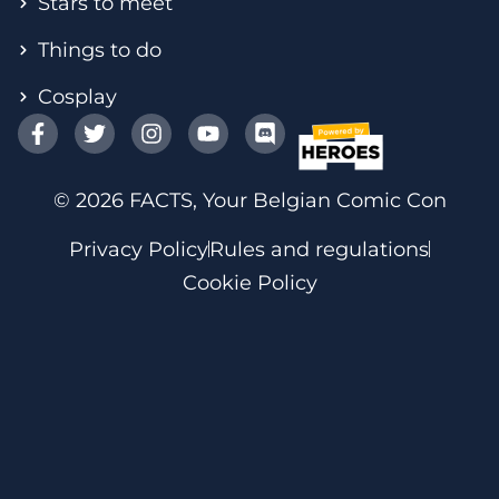
Stars to meet
Things to do
Cosplay
© 2026 FACTS, Your Belgian Comic Con
Privacy Policy
Rules and regulations
Cookie Policy