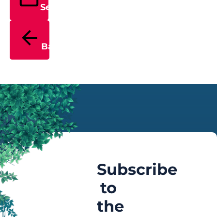
Send
Back
Subscribe
to
the