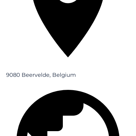
9080 Beervelde, Belgium