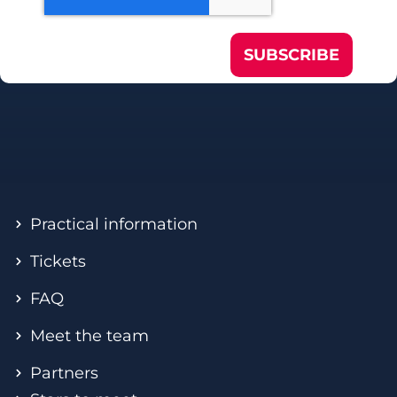
SUBSCRIBE
Practical information
Tickets
FAQ
Meet the team
Partners