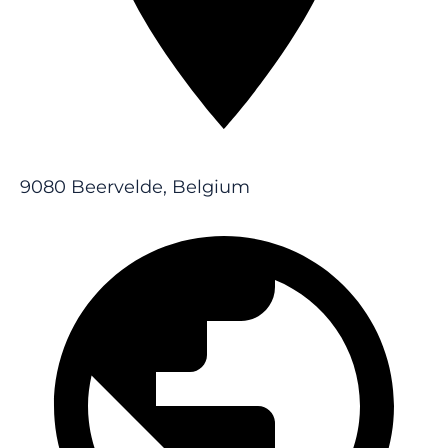
9080 Beervelde, Belgium