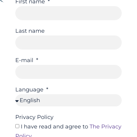
First name
Last name
E-mail
Language
Privacy Policy
I have read and agree to
The Privacy
Policy
.