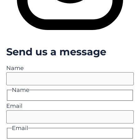
Send us a message
Name
Name
Email
Email