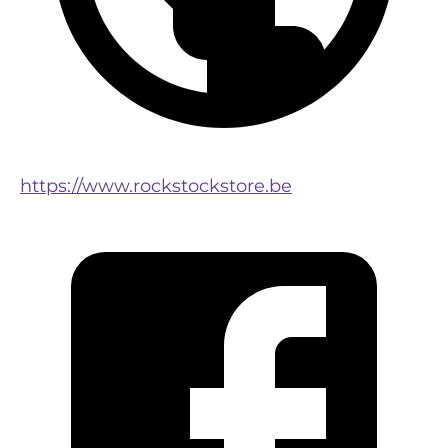
https://www.rockstockstore.be