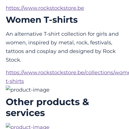
https://www.rockstockstore.be
Women T-shirts
An alternative T-shirt collection for girls and 
women, inspired by metal, rock, festivals, 
tattoos and cosplay and designed by Rock 
Stock.
https://www.rockstockstore.be/collections/wom
t-shirts
Other products &
services