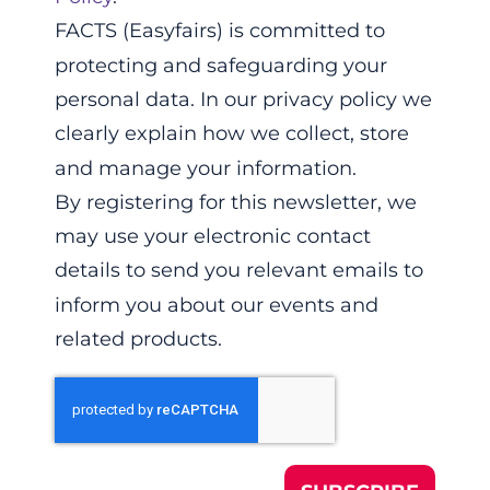
FACTS (Easyfairs) is committed to
protecting and safeguarding your
personal data. In our privacy policy we
clearly explain how we collect, store
and manage your information.
By registering for this newsletter, we
may use your electronic contact
details to send you relevant emails to
inform you about our events and
related products.