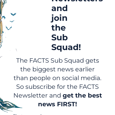
and
join
the
Sub
Squad!
The FACTS Sub Squad gets
the biggest news earlier
than people on social media.
So subscribe for the FACTS
Newsletter and
get the best
news FIRST!