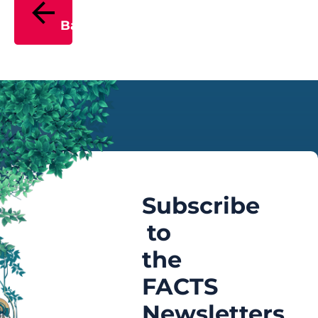
Back
Subscribe
to
the
FACTS
Newsletters