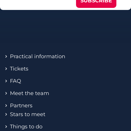
SUBSCRIBE
Practical information
Tickets
FAQ
Meet the team
Partners
Stars to meet
Things to do