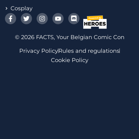
Cosplay
© 2026 FACTS, Your Belgian Comic Con
Privacy Policy
Rules and regulations
Cookie Policy