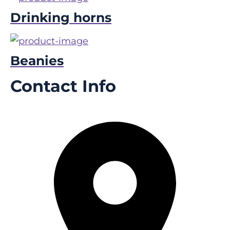
Drinking horns
Beanies
Contact Info