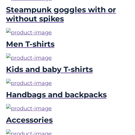
Steampunk goggles with or
without spikes
Men T-shirts
Kids and baby T-shirts
Handbags and backpacks
Accessories