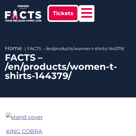
Tickets
Home
FACTS – /en/products/women-t-shirts-144379/
FACTS –
/en/products/women-t-
shirts-144379/
KING COBRA