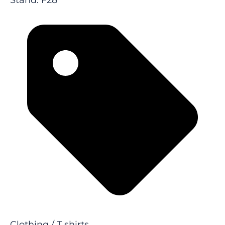
Stand: F28
Clothing / T shirts