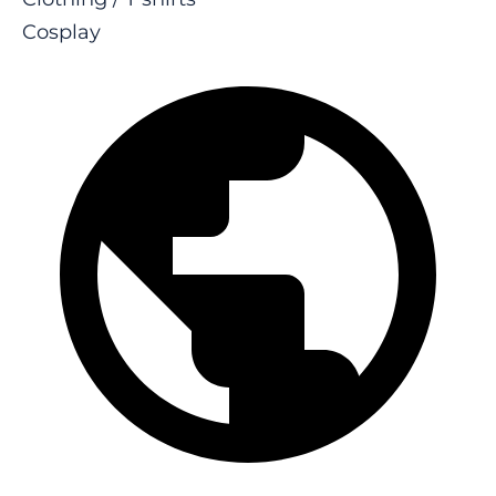
Cosplay