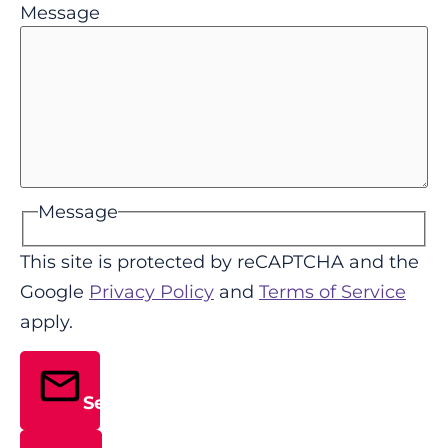
Message
Message
This site is protected by reCAPTCHA and the
Google
Privacy Policy
and
Terms of Service
apply.
Send