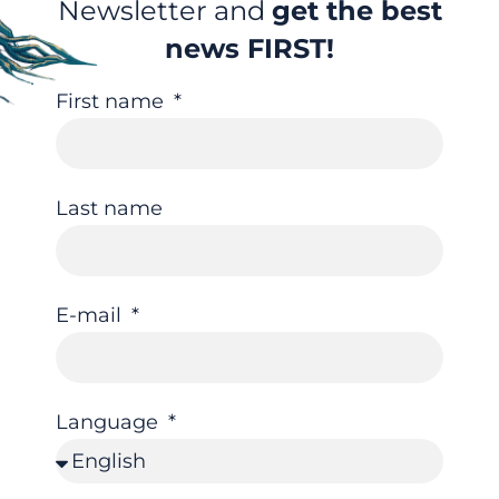
Newsletter and
get the best
news FIRST!
First name
Last name
E-mail
Language