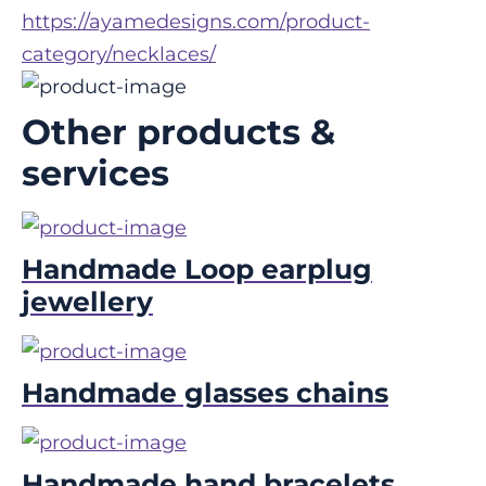
https://ayamedesigns.com/product-
category/necklaces/
Other products &
services
Handmade Loop earplug
jewellery
Handmade glasses chains
Handmade hand bracelets