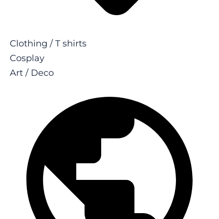
Clothing / T shirts
Cosplay
Art / Deco