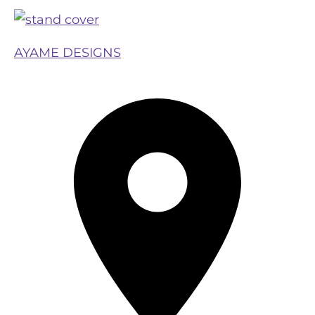
AYAME DESIGNS