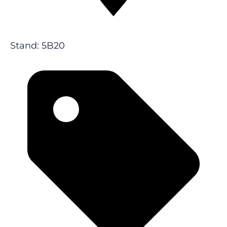
Stand: 5B20