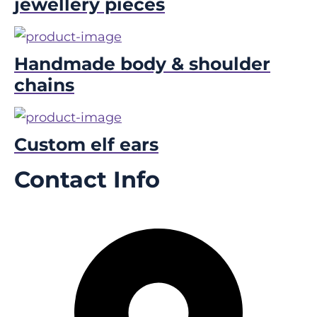
jewellery pieces
Handmade body & shoulder
chains
Custom elf ears
Contact Info