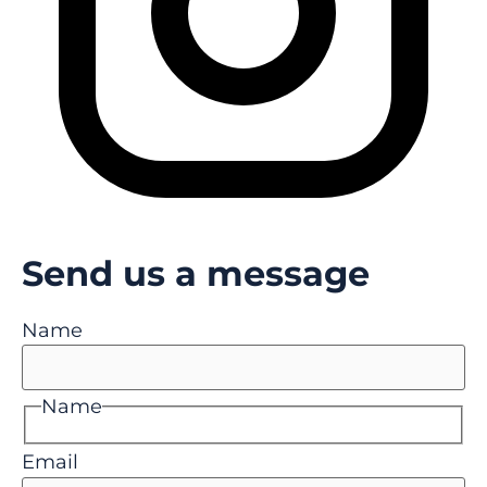
Send us a message
Name
Name
Email