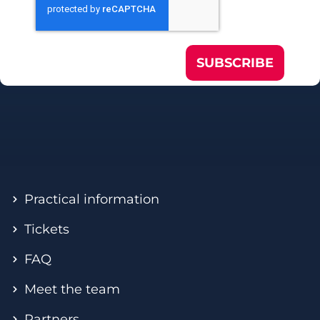
SUBSCRIBE
Practical information
Tickets
FAQ
Meet the team
Partners