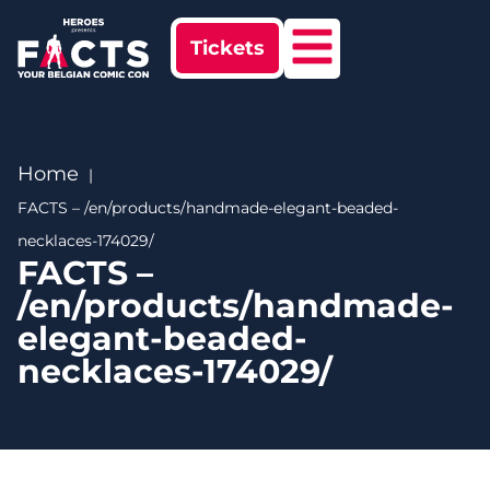
Tickets
Home
FACTS – /en/products/handmade-elegant-beaded-
necklaces-174029/
FACTS –
/en/products/handmade-
elegant-beaded-
necklaces-174029/