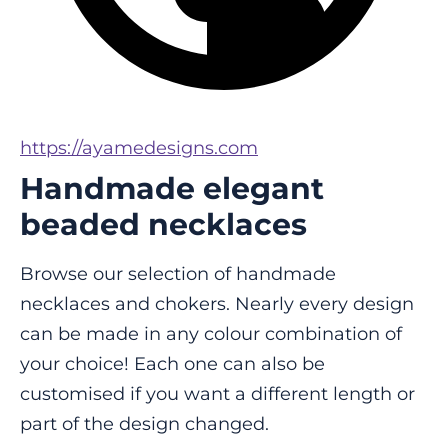
https://ayamedesigns.com
Handmade elegant
beaded necklaces
Browse our selection of handmade 
necklaces and chokers. Nearly every design 
can be made in any colour combination of 
your choice! Each one can also be 
customised if you want a different length or 
part of the design changed.