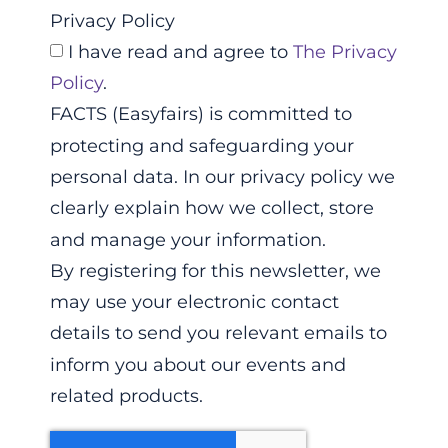
Privacy Policy
I have read and agree to
The Privacy
Policy
.
FACTS (Easyfairs) is committed to
protecting and safeguarding your
personal data. In our privacy policy we
clearly explain how we collect, store
and manage your information.
By registering for this newsletter, we
may use your electronic contact
details to send you relevant emails to
inform you about our events and
related products.