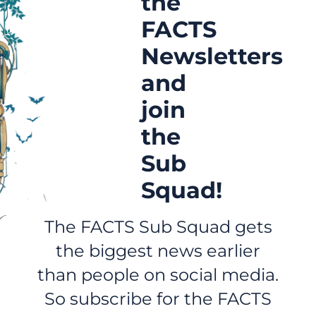
the
FACTS
Newsletters
and
join
the
Sub
Squad!
The FACTS Sub Squad gets
the biggest news earlier
than people on social media.
So subscribe for the FACTS