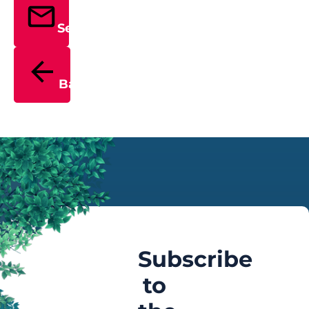
Send
Back
Subscribe
to