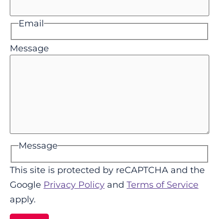
Email
Message
Message
This site is protected by reCAPTCHA and the
Google
Privacy Policy
and
Terms of Service
apply.