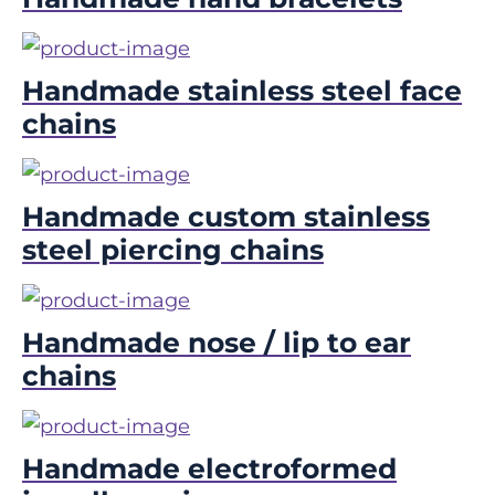
Handmade stainless steel face
chains
Handmade custom stainless
steel piercing chains
Handmade nose / lip to ear
chains
Handmade electroformed