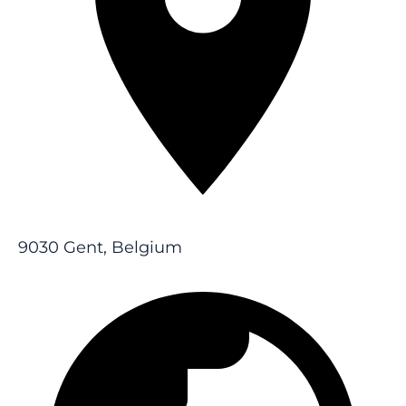
9030 Gent, Belgium