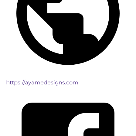
https://ayamedesigns.com