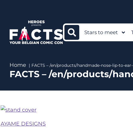
Stars to meet
Home
FACTS – /en/products/handmade-nose-lip-to-ear-
FACTS – /en/products/han
AYAME DESIGNS