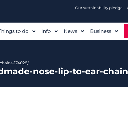
Our sustainability pledge
Things to do
Info
News
Business
chains-174028/
dmade-nose-lip-to-ear-chain