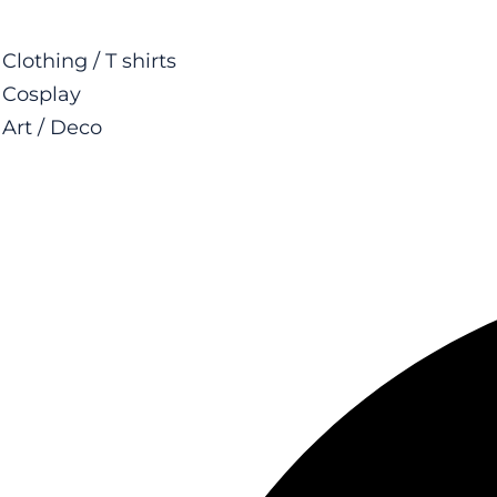
Clothing / T shirts
Cosplay
Art / Deco