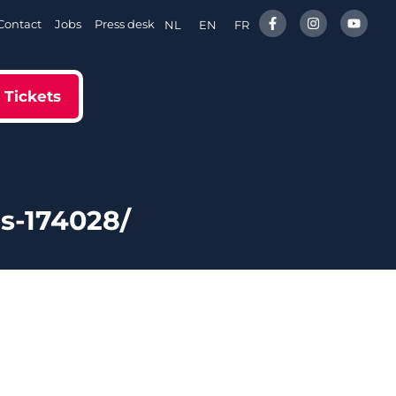
Contact
Jobs
Press desk
NL
EN
FR
Tickets
s-174028/