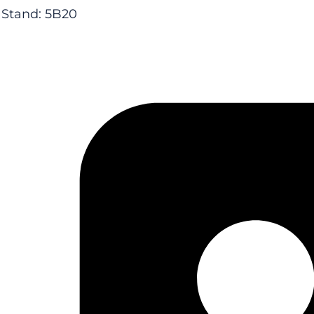
Stand: 5B20