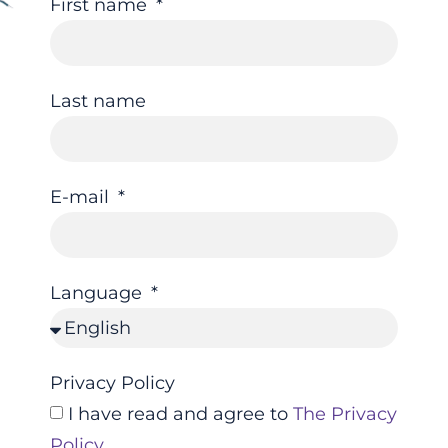
First name
Last name
E-mail
Language
Privacy Policy
I have read and agree to
The Privacy
Policy
.