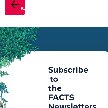
Back
Subscribe
to
the
FACTS
Newsletters