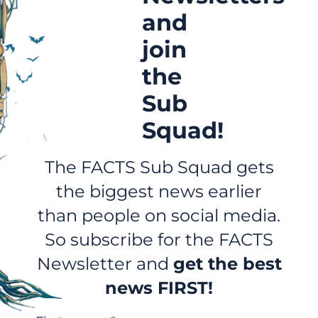
and
join
the
Sub
Squad!
The FACTS Sub Squad gets
the biggest news earlier
than people on social media.
So subscribe for the FACTS
Newsletter and
get the best
news FIRST!