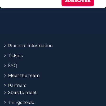
SUBSCRIBE
Practical information
Tickets
FAQ
Meet the team
Partners
Stars to meet
Things to do