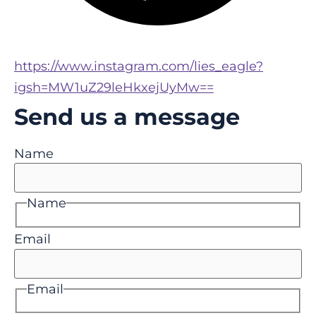
https://www.instagram.com/lies_eagle?
igsh=MW1uZ29leHkxejUyMw==
Send us a message
Name
Name
Email
Email