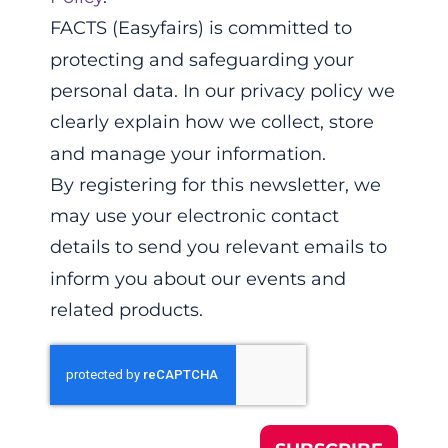
FACTS (Easyfairs) is committed to
protecting and safeguarding your
personal data. In our privacy policy we
clearly explain how we collect, store
and manage your information.
By registering for this newsletter, we
may use your electronic contact
details to send you relevant emails to
inform you about our events and
related products.