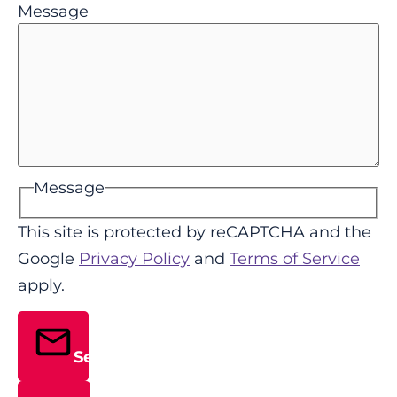
Message
Message
This site is protected by reCAPTCHA and the
Google
Privacy Policy
and
Terms of Service
apply.
Send