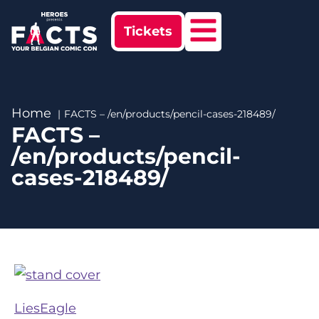
Tickets
Home
FACTS – /en/products/pencil-cases-218489/
FACTS –
/en/products/pencil-
cases-218489/
LiesEagle