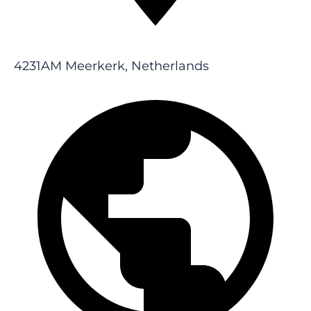
4231AM Meerkerk, Netherlands