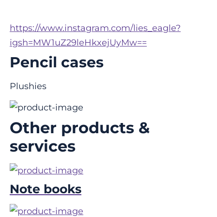
https://www.instagram.com/lies_eagle?
igsh=MW1uZ29leHkxejUyMw==
Pencil cases
Plushies
Other products &
services
Note books