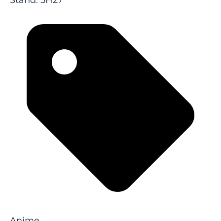
Stand: 5H27
Anime