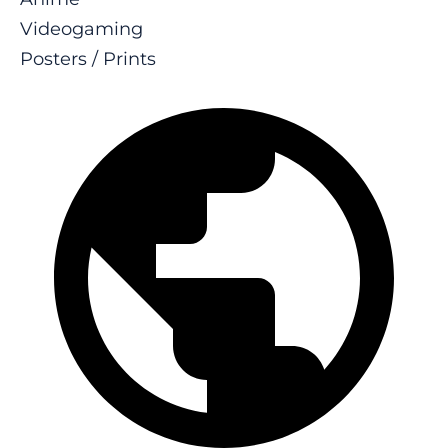
Videogaming
Posters / Prints