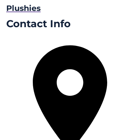
Plushies
Contact Info