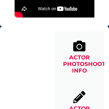
ACTOR
PHOTOSHOOT
INFO
ACTOR