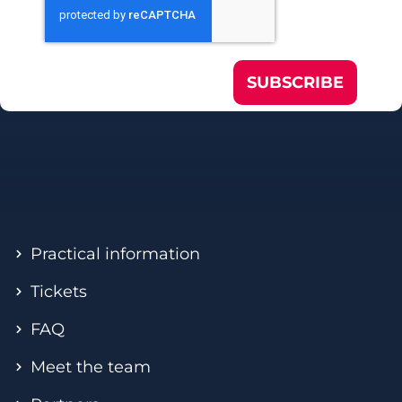
SUBSCRIBE
Practical information
Tickets
FAQ
Meet the team