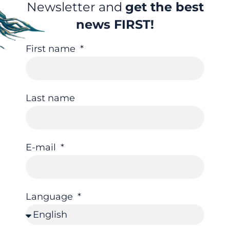
Newsletter and
get the best
news FIRST!
First name
Last name
E-mail
Language