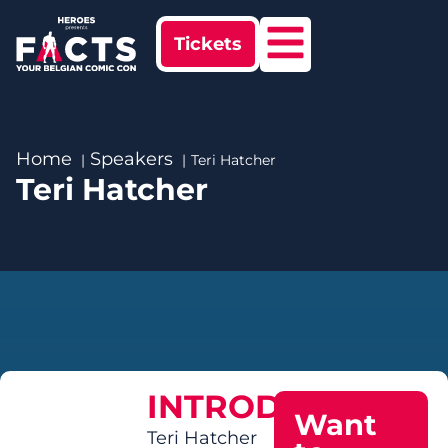
Tickets
Home
Speakers
Teri Hatcher
Teri Hatcher
INTRODUCTION
Want
Teri Hatcher