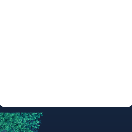
ARTIST
SKETCHES &
COMMISSIONS
ARTIST
AUTOGRAPH
INFO