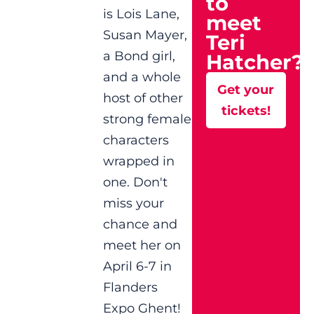
to
is Lois Lane,
meet
Susan Mayer,
Teri
a Bond girl,
Hatcher?
and a whole
Get your
host of other
tickets!
strong female
characters
wrapped in
one. Don't
miss your
chance and
meet her on
April 6-7 in
Flanders
Expo Ghent!