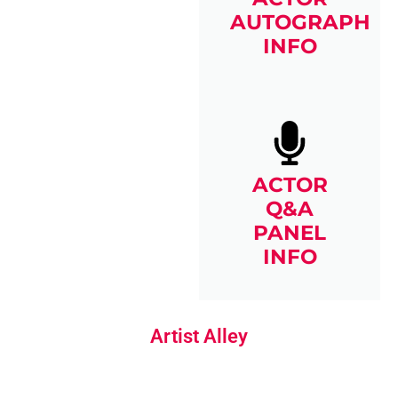
AUTOGRAPH
INFO
ACTOR
Q&A
PANEL
INFO
Artist Alley