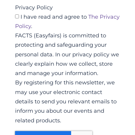
Privacy Policy
I have read and agree to
The Privacy
Policy
.
FACTS (Easyfairs) is committed to
protecting and safeguarding your
personal data. In our privacy policy we
clearly explain how we collect, store
and manage your information.
By registering for this newsletter, we
may use your electronic contact
details to send you relevant emails to
inform you about our events and
related products.