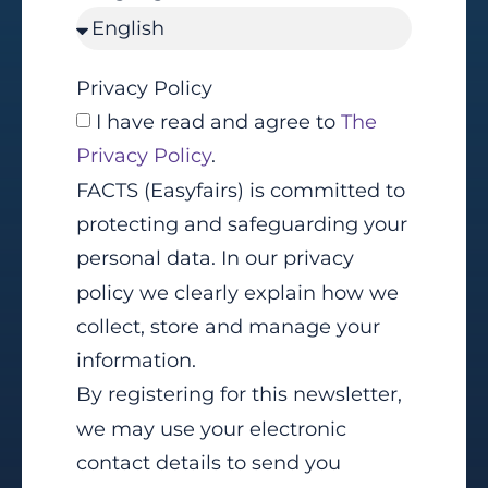
Privacy Policy
I have read and agree to
The
Privacy Policy
.
FACTS (Easyfairs) is committed to
protecting and safeguarding your
personal data. In our privacy
policy we clearly explain how we
collect, store and manage your
information.
By registering for this newsletter,
we may use your electronic
contact details to send you