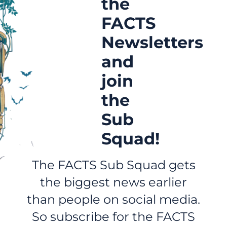
the
FACTS
Newsletters
and
join
the
Sub
Squad!
The FACTS Sub Squad gets
the biggest news earlier
than people on social media.
So subscribe for the FACTS