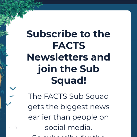
Subscribe to the
FACTS
Newsletters and
join the Sub
Squad!
The FACTS Sub Squad
gets the biggest news
earlier than people on
social media.