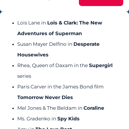
Lois Lane in
Lois & Clark: The New
Adventures of Superman
Susan Mayer Delfino in
Desperate
Housewives
Rhea, Queen of Daxam in the
Supergirl
series
Paris Carver in the James Bond film
Tomorrow Never Dies
Mel Jones & The Beldam in
Coraline
Ms. Gradenko in
Spy Kids