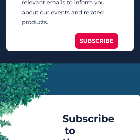
relevant emails to inform you
about our events and related
products.
SUBSCRIBE
Subscribe
to