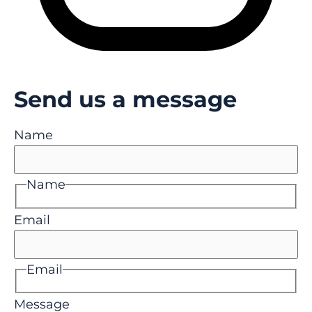
Send us a message
Name
Name
Email
Email
Message