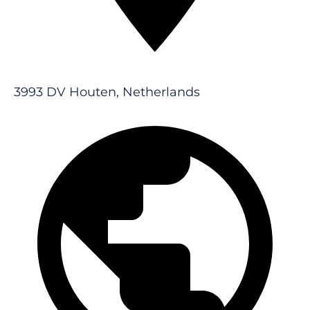
3993 DV Houten, Netherlands