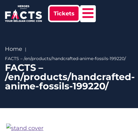
Tickets
Home
FACTS – /en/products/handcrafted-anime-fossils-199220/
FACTS –
/en/products/handcrafted-
anime-fossils-199220/