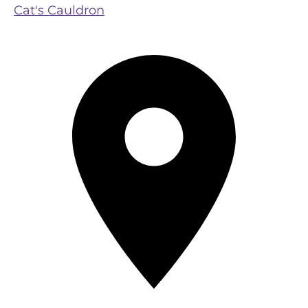
Cat's Cauldron