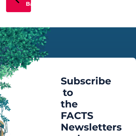
Back
Subscribe
to
the
FACTS
Newsletters