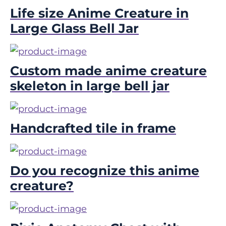
Life size Anime Creature in
Large Glass Bell Jar
Custom made anime creature
skeleton in large bell jar
Handcrafted tile in frame
Do you recognize this anime
creature?