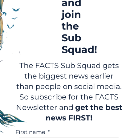
and
join
the
Sub
Squad!
The FACTS Sub Squad gets
the biggest news earlier
than people on social media.
So subscribe for the FACTS
Newsletter and
get the best
news FIRST!
First name