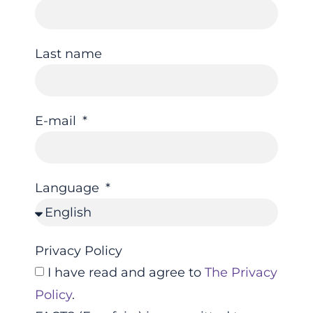
Last name
E-mail
Language
Privacy Policy
I have read and agree to
The Privacy
Policy
.