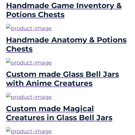
Handmade Game Inventory &
Potions Chests
Handmade Anatomy & Potions
Chests
Custom made Glass Bell Jars
with Anime Creatures
Custom made Magical
Creatures in Glass Bell Jars