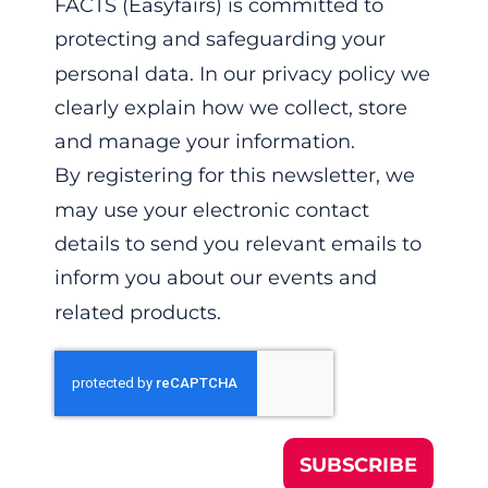
FACTS (Easyfairs) is committed to
protecting and safeguarding your
personal data. In our privacy policy we
clearly explain how we collect, store
and manage your information.
By registering for this newsletter, we
may use your electronic contact
details to send you relevant emails to
inform you about our events and
related products.
SUBSCRIBE