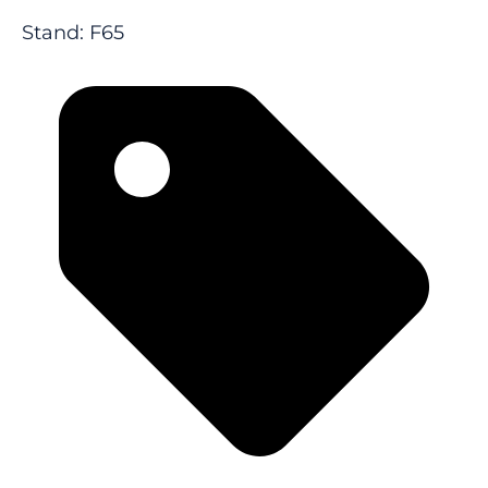
Stand: F65