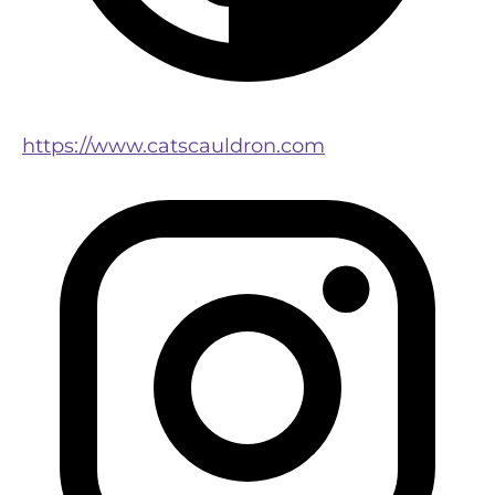
https://www.catscauldron.com