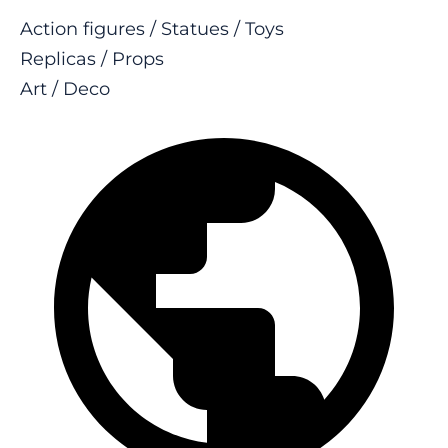
Action figures / Statues / Toys
Replicas / Props
Art / Deco