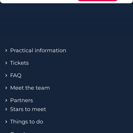
Practical information
Tickets
FAQ
Meet the team
Partners
Stars to meet
Things to do