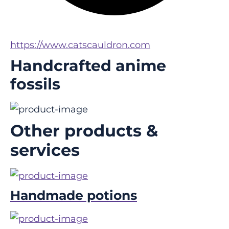
https://www.catscauldron.com
Handcrafted anime
fossils
Other products &
services
Handmade potions