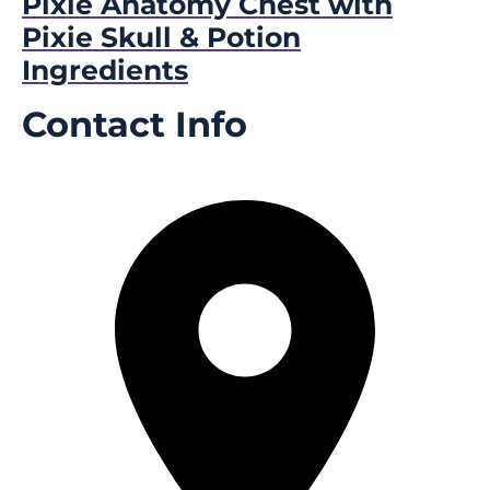
Pixie Anatomy Chest with
Pixie Skull & Potion
Ingredients
Contact Info