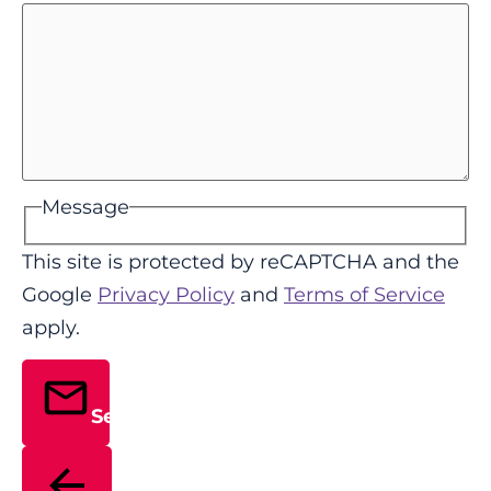
Message
This site is protected by reCAPTCHA and the
Google
Privacy Policy
and
Terms of Service
apply.
Send