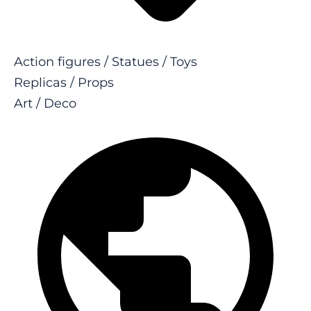
Action figures / Statues / Toys
Replicas / Props
Art / Deco