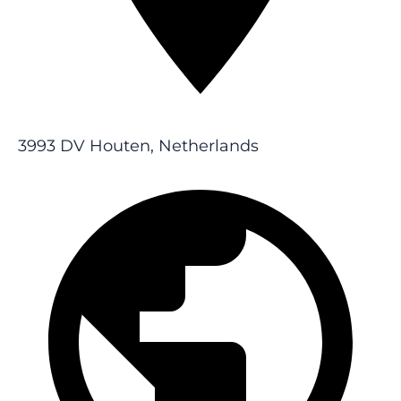
3993 DV Houten, Netherlands