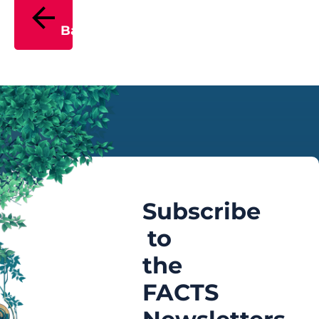
Back
Subscribe
to
the
FACTS