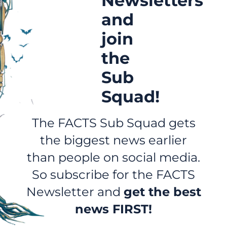
Newsletters
and
join
the
Sub
Squad!
The FACTS Sub Squad gets
the biggest news earlier
than people on social media.
So subscribe for the FACTS
Newsletter and
get the best
news FIRST!