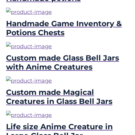
Handmade Game Inventory &
Potions Chests
Custom made Glass Bell Jars
with Anime Creatures
Custom made Magical
Creatures in Glass Bell Jars
Life size Anime Creature in