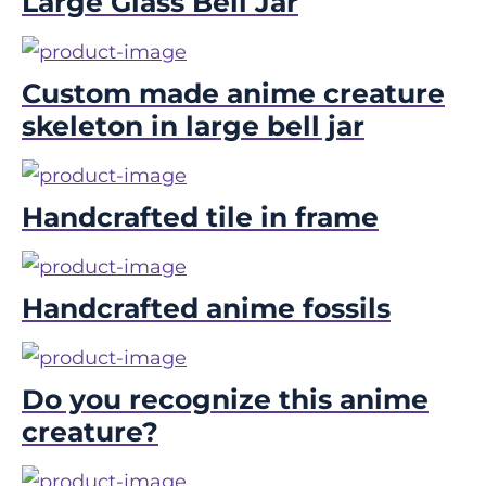
Large Glass Bell Jar
Custom made anime creature
skeleton in large bell jar
Handcrafted tile in frame
Handcrafted anime fossils
Do you recognize this anime
creature?