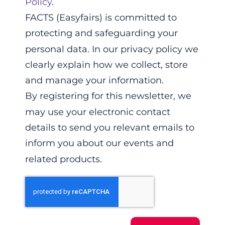
Policy
.
FACTS (Easyfairs) is committed to
protecting and safeguarding your
personal data. In our privacy policy we
clearly explain how we collect, store
and manage your information.
By registering for this newsletter, we
may use your electronic contact
details to send you relevant emails to
inform you about our events and
related products.