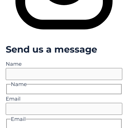
Send us a message
Name
Name
Email
Email