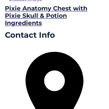
Pixie Anatomy Chest with
Pixie Skull & Potion
Ingredients
Contact Info