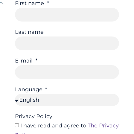
First name
Last name
E-mail
Language
Privacy Policy
I have read and agree to
The Privacy