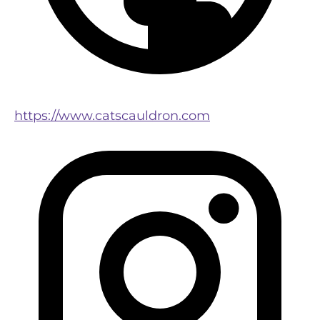
https://www.catscauldron.com