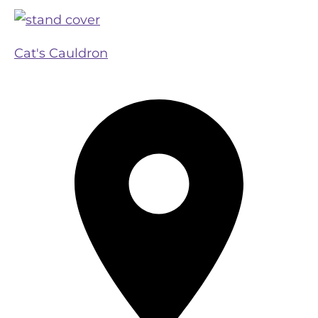
Cat's Cauldron