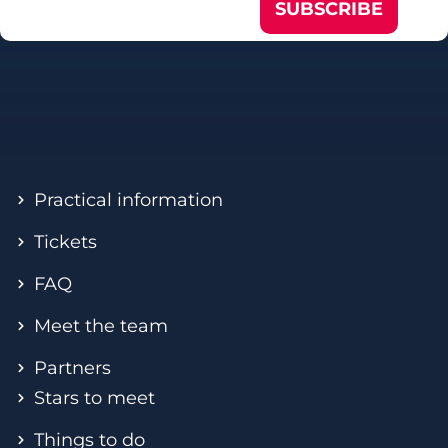
SUBSCRIBE
Practical information
Tickets
FAQ
Meet the team
Partners
Stars to meet
Things to do