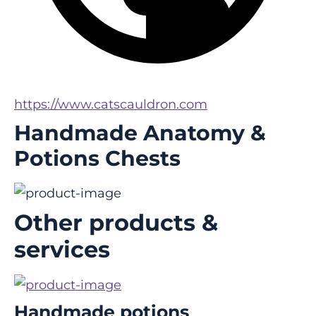
https://www.catscauldron.com
Handmade Anatomy &
Potions Chests
Other products &
services
Handmade potions