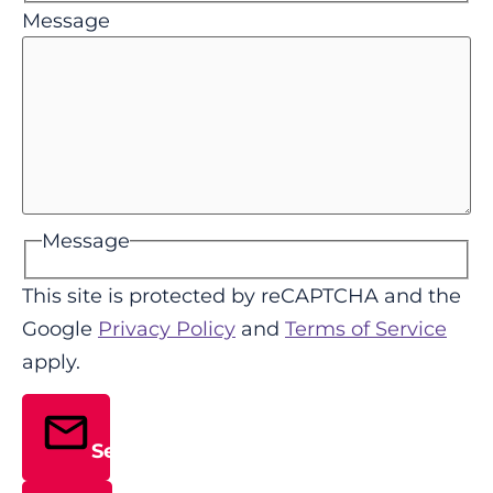
Message
Message
This site is protected by reCAPTCHA and the
Google
Privacy Policy
and
Terms of Service
apply.
Send