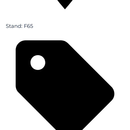
Stand: F65