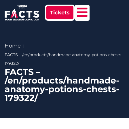
Tickets
Home
FACTS – /en/products/handmade-anatomy-potions-chests-
179322/
FACTS –
/en/products/handmade-
anatomy-potions-chests-
179322/