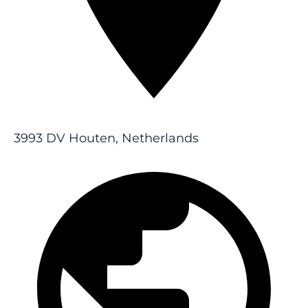
3993 DV Houten, Netherlands