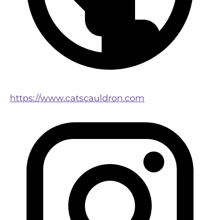
https://www.catscauldron.com