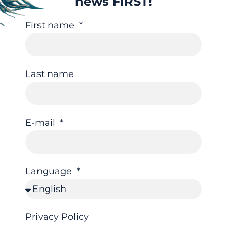
news FIRST!
First name
Last name
E-mail
Language
Privacy Policy