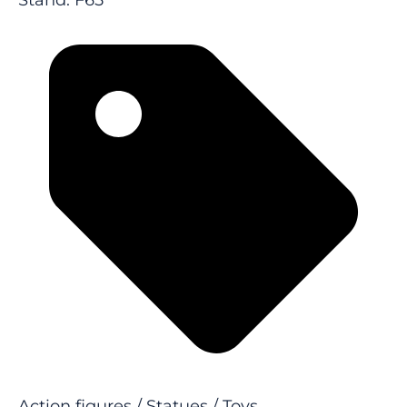
Stand: F65
Action figures / Statues / Toys