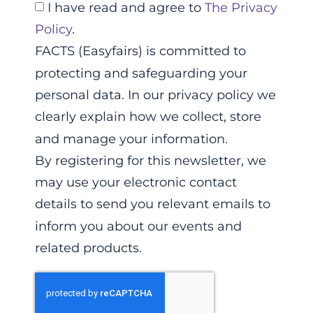
I have read and agree to
The Privacy
Policy
.
FACTS (Easyfairs) is committed to
protecting and safeguarding your
personal data. In our privacy policy we
clearly explain how we collect, store
and manage your information.
By registering for this newsletter, we
may use your electronic contact
details to send you relevant emails to
inform you about our events and
related products.