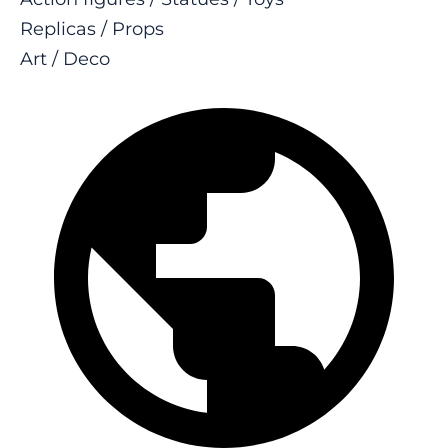
Replicas / Props
Art / Deco