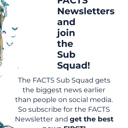
FACTS
Newsletters
and
join
the
Sub
Squad!
The FACTS Sub Squad gets
the biggest news earlier
than people on social media.
So subscribe for the FACTS
Newsletter and
get the best