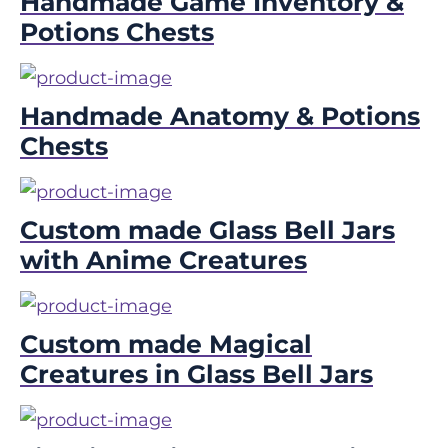
Handmade Game Inventory &
Potions Chests
Handmade Anatomy & Potions
Chests
Custom made Glass Bell Jars
with Anime Creatures
Custom made Magical
Creatures in Glass Bell Jars