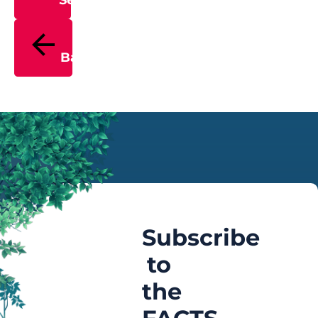
Send
Back
Subscribe
to
the