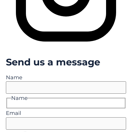
Send us a message
Name
Name
Email