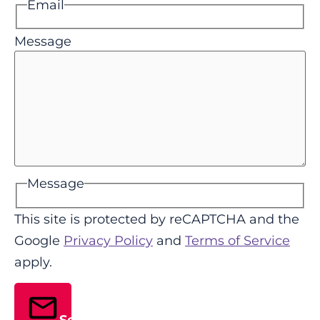
Email
Message
Message
This site is protected by reCAPTCHA and the
Google
Privacy Policy
and
Terms of Service
apply.