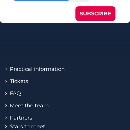
SUBSCRIBE
Practical information
Tickets
FAQ
Meet the team
Partners
Stars to meet